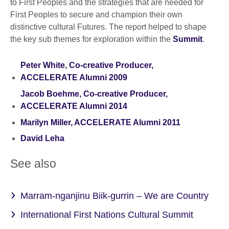
to First Peoples and the strategies that are needed for
First Peoples to secure and champion their own
distinctive cultural Futures. The report helped to shape
the key sub themes for exploration within the
Summit
.
Peter White, Co-creative Producer,
ACCELERATE Alumni 2009
Jacob Boehme, Co-creative Producer,
ACCELERATE Alumni 2014
Marilyn Miller, ACCELERATE Alumni 2011
David Leha
See also
Marram-nganjinu Biik-gurrin – We are Country
International First Nations Cultural Summit