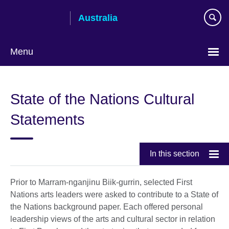
Skip
Australia
to
main
content
Menu
State of the Nations Cultural
Statements
In this section
Prior to Marram-nganjinu Biik-gurrin, selected First
Nations arts leaders were asked to contribute to a State of
the Nations background paper. Each offered personal
leadership views of the arts and cultural sector in relation