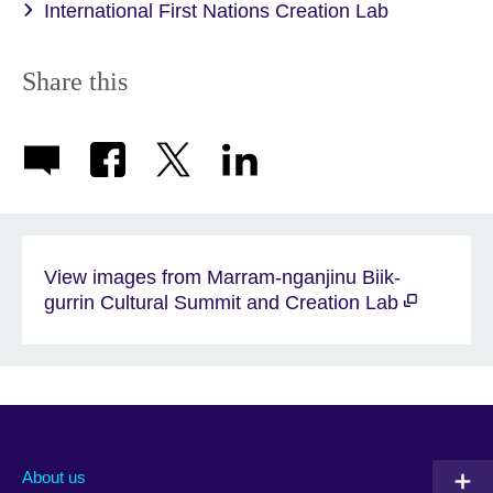
International First Nations Creation Lab
Share this
View images from Marram-nganjinu Biik-
gurrin Cultural Summit and Creation Lab
About us