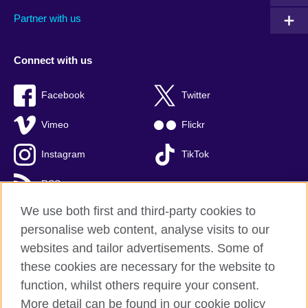
Partner with us
Connect with us
Facebook
Twitter
Vimeo
Flickr
Instagram
TikTok
RSS
We use both first and third-party cookies to
personalise web content, analyse visits to our
websites and tailor advertisements. Some of
British Council global
these cookies are necessary for the website to
Privacy and terms of use
function, whilst others require your consent.
Accessibility
More detail can be found in our cookie policy