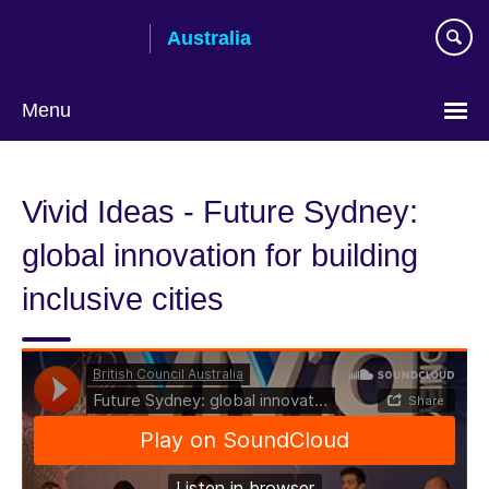
Skip
Australia
to
main
content
Menu
Vivid Ideas - Future Sydney:
global innovation for building
inclusive cities