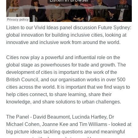
Listen to our Vivid Ideas panel discussion Future Sydney:
global innovation for building inclusive cities, looking at
innovative and inclusive work from around the world.
Cities now play a powerful and influential role on the
global stage as powerhouses for trade and growth. The
development of cities is important to the work of the
British Council, and our organisation works in over 500
cities across the world. It is important that we find ways to
help cities connect, to share learning, share their
knowledge, and share solutions to urban challenges.
The Panel - David Beaumont, Lucinda Hartley, Dr
Michael Cohen, Joanne Kee and Tim Williams - looked at
big picture ideas tackling questions around meaningful