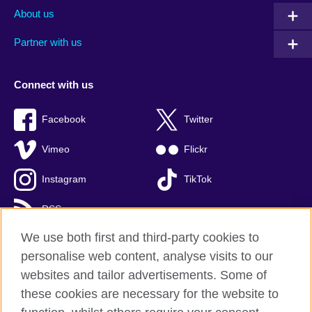
About us
Partner with us
Connect with us
Facebook
Twitter
Vimeo
Flickr
Instagram
TikTok
RSS
We use both first and third-party cookies to
personalise web content, analyse visits to our
websites and tailor advertisements. Some of
British Council global
these cookies are necessary for the website to
Privacy and terms of use