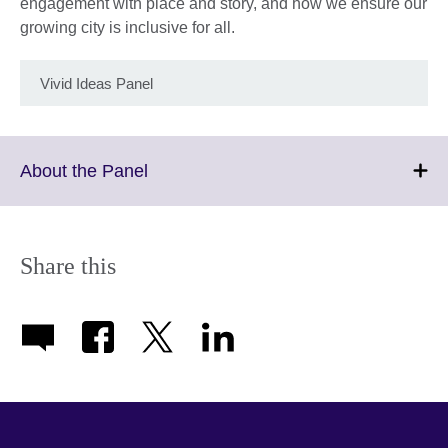
engagement with place and story, and how we ensure our
growing city is inclusive for all.
Vivid Ideas Panel
Click
About the Panel
to
expand.
More
information
Share this
available.