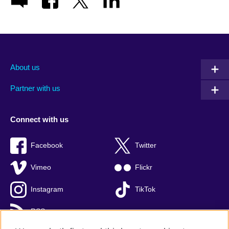
About us
Partner with us
Connect with us
Facebook
Twitter
Vimeo
Flickr
Instagram
TikTok
RSS