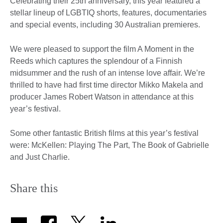
Celebrating their 25th anniversary, this year featured a
stellar lineup of LGBTIQ shorts, features, documentaries
and special events, including 30 Australian premieres.
We were pleased to support the film A Moment in the
Reeds which captures the splendour of a Finnish
midsummer and the rush of an intense love affair. We’re
thrilled to have had first time director Mikko Makela and
producer James Robert Watson in attendance at this
year’s festival.
Some other fantastic British films at this year’s festival
were: McKellen: Playing The Part, The Book of Gabrielle
and Just Charlie.
Share this