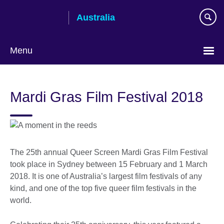
Skip
Australia
to
main
content
Menu
Mardi Gras Film Festival 2018
The 25th annual Queer Screen Mardi Gras Film Festival
took place in Sydney between 15 February and 1 March
2018. It is one of Australia’s largest film festivals of any
kind, and one of the top five queer film festivals in the
world.