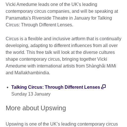
Vicki Amedume leads one of the UK's leading
contemporary circus companies, and will be speaking at
Parramatta's Riverside Theatre in January for Talking
Circus: Through Different Lenses.
Circus is a flexible and inclusive artform that is continually
developing, adapting to different influences from all over
the world. This free talk will look at the diverse cultures
shape contemporary circus, bringing together Vicki
Amedume with international artists from Shànghǎi MiMi
and Mallakhambindia.
Talking Circus: Through Different Lenses
Sunday 13 January
More about Upswing
Upswing is one of the UK’s leading contemporary circus