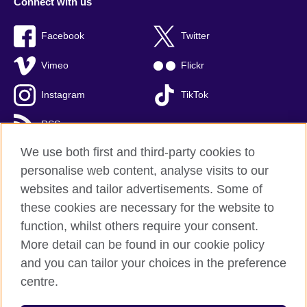
Connect with us
Facebook
Twitter
Vimeo
Flickr
Instagram
TikTok
RSS
We use both first and third-party cookies to
personalise web content, analyse visits to our
websites and tailor advertisements. Some of
British Council global
these cookies are necessary for the website to
Privacy and terms of use
function, whilst others require your consent.
Accessibility
More detail can be found in our cookie policy
Cookies
and you can tailor your choices in the preference
Sitemap
centre.