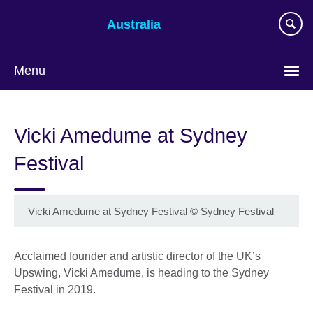
Skip
Australia
to
main
content
Menu
Vicki Amedume at Sydney
Festival
Vicki Amedume at Sydney Festival
©
Sydney Festival
Acclaimed founder and artistic director of the UK’s
Upswing, Vicki Amedume, is heading to the Sydney
Festival in 2019.