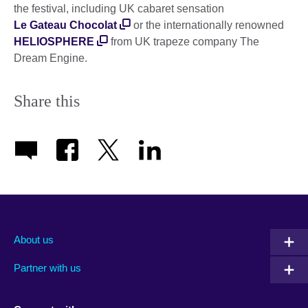
the festival, including UK cabaret sensation
Le Gateau Chocolat
or the internationally renowned
HELIOSPHERE
from UK trapeze company The
Dream Engine.
Share this
About us
Partner with us