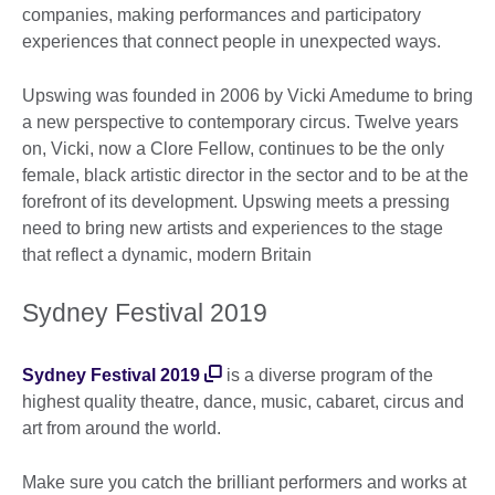
companies, making performances and participatory
experiences that connect people in unexpected ways.
Upswing was founded in 2006 by Vicki Amedume to bring
a new perspective to contemporary circus. Twelve years
on, Vicki, now a Clore Fellow, continues to be the only
female, black artistic director in the sector and to be at the
forefront of its development. Upswing meets a pressing
need to bring new artists and experiences to the stage
that reflect a dynamic, modern Britain
Sydney Festival 2019
Sydney Festival 2019
is a diverse program of the
highest quality theatre, dance, music, cabaret, circus and
art from around the world.
Make sure you catch the brilliant performers and works at