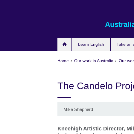
Skip
to
main
Australi
content
Learn English
Take an
Home
Our work in Australia
Our work
The Candelo Proj
Mike Shepherd
Kneehigh Artistic Director, Mi