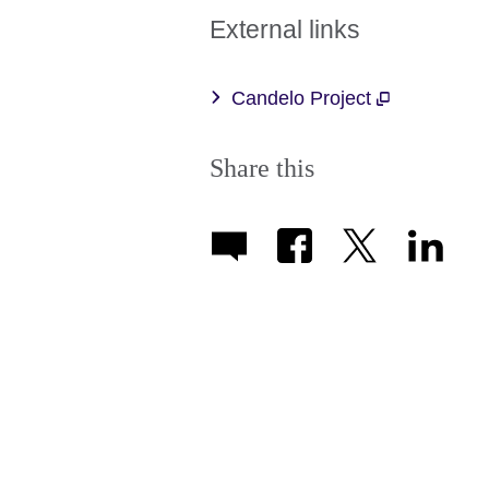
External links
Candelo Project
Share this