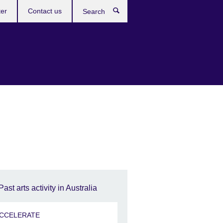
ter
Contact us
Search
Past arts activity in Australia
CCELERATE