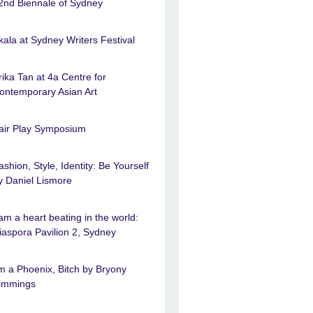
2nd Biennale of Sydney
kala at Sydney Writers Festival
rika Tan at 4a Centre for
ontemporary Asian Art
air Play Symposium
ashion, Style, Identity: Be Yourself
y Daniel Lismore
 am a heart beating in the world:
iaspora Pavilion 2, Sydney
’m a Phoenix, Bitch by Bryony
immings