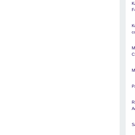
K
F
K
c
M
C
M
P
R
A
S