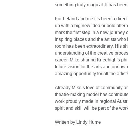
something truly magical. It has be
For Leland and me it’s been a direc
up with a big new idea or bold alte
mark the first step in a new journey o
inspiring places and the artists who 
room has been extraordinary. His s
understanding of the creative process
career. Mike sharing Kneehigh’s phi
future vision for the arts and our o
amazing opportunity for all the artis
Already Mike’s love of community an
theatre-making model has contribute
work proudly made in regional Austra
spirit and skill will be part of the
Written by Lindy Hume