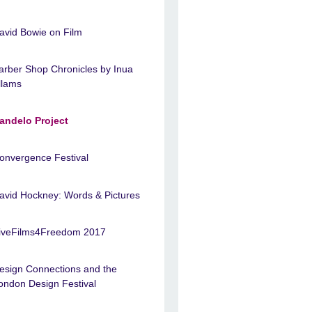
avid Bowie on Film
arber Shop Chronicles by Inua
llams
andelo Project
onvergence Festival
avid Hockney: Words & Pictures
iveFilms4Freedom 2017
esign Connections and the
ondon Design Festival