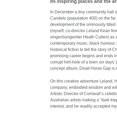
its inspiring places and the ar
In December a tiny community hall on
Candelo (population 400) on the far
development of the ominously titled
(myself, co-director Leland Kean 
singer/songwriter Heath Cullen) as
contemporary music, black humour, 
historical fiction to tell the story 
promising career begins and ends in
corrupt hell-hole of a town six days’ 
concept album, Dead Horse Gap is 
On this creative adventure Leland, H
company, embodied wisdom and wild
Artistic Director of Cornwall’s cele
Australian artists making a “dark tri
interest, and he readily accepted my 