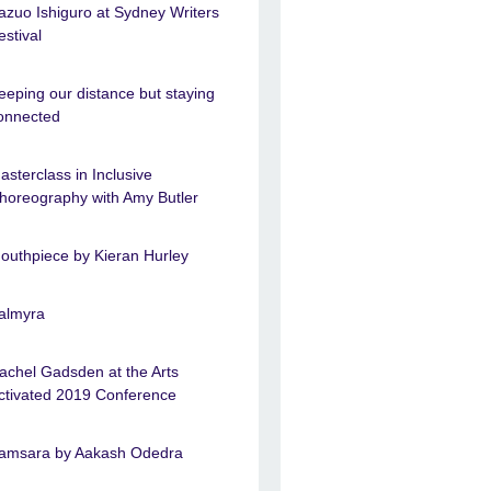
azuo Ishiguro at Sydney Writers
estival
eeping our distance but staying
onnected
asterclass in Inclusive
horeography with Amy Butler
outhpiece by Kieran Hurley
almyra
achel Gadsden at the Arts
ctivated 2019 Conference
amsara by Aakash Odedra