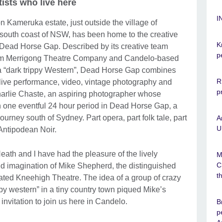
tists who live here
I
 Kameruka estate, just outside the village of
 south coast of NSW, has been home to the creative
K
 Dead Horse Gap. Described by its creative team
p
from Merrigong Theatre Company and Candelo-based
 a “dark trippy Western”, Dead Horse Gap combines
R
live performance, video, vintage photography and
p
of Charlie Chaste, an aspiring photographer whose
 one eventful 24 hour period in Dead Horse Gap, a
journey south of Sydney. Part opera, part folk tale, part
A
U
Antipodean Noir.
eath and I have had the pleasure of the lively
M
C
 imagination of Mike Shepherd, the distinguished
t
brated Kneehigh Theatre. The idea of a group of crazy
ppy western” in a tiny country town piqued Mike’s
invitation to join us here in Candelo.
B
p