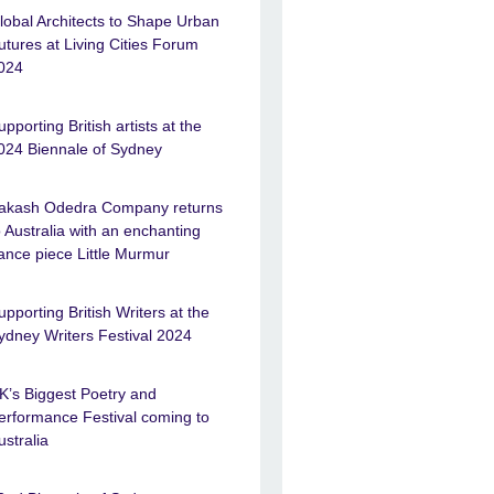
lobal Architects to Shape Urban
utures at Living Cities Forum
024
upporting British artists at the
024 Biennale of Sydney
akash Odedra Company returns
o Australia with an enchanting
ance piece Little Murmur
upporting British Writers at the
ydney Writers Festival 2024
K’s Biggest Poetry and
erformance Festival coming to
ustralia