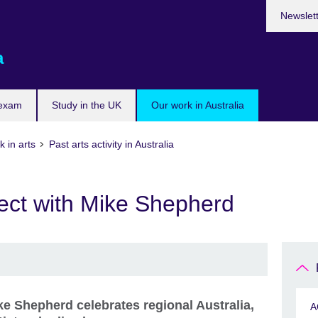
Newslet
a
 exam
Study in the UK
Our work in Australia
 in arts
Past arts activity in Australia
ect with Mike Shepherd
ke Shepherd celebrates regional Australia,
A