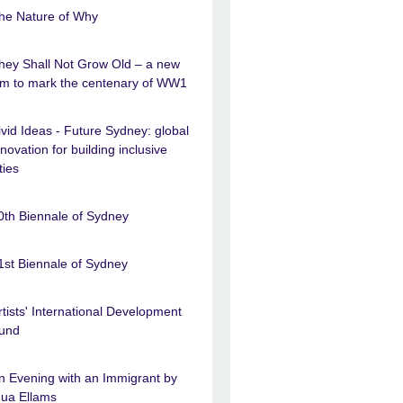
he Nature of Why
hey Shall Not Grow Old – a new
ilm to mark the centenary of WW1
ivid Ideas - Future Sydney: global
nnovation for building inclusive
ties
0th Biennale of Sydney
1st Biennale of Sydney
rtists' International Development
und
n Evening with an Immigrant by
nua Ellams