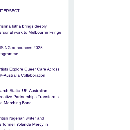
NTERSECT
rishna Istha brings deeply
ersonal work to Melbourne Fringe
ISING announces 2025
rogramme
rtists Explore Queer Care Across
K-Australia Collaboration
arch Static: UK-Australian
reative Partnerships Transforms
he Marching Band
ritish Nigerian writer and
erformer Yolanda Mercy in