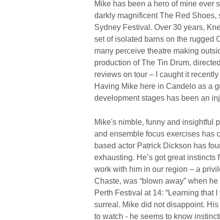
Mike has been a hero of mine ever s
darkly magnificent The Red Shoes, sti
Sydney Festival. Over 30 years, Kne
set of isolated barns on the rugged
many perceive theatre making outsid
production of The Tin Drum, directed
reviews on tour – I caught it recently i
Having Mike here in Candelo as a gu
development stages has been an injec
Mike's nimble, funny and insightful 
and ensemble focus exercises has c
based actor Patrick Dickson has foun
exhausting. He’s got great instincts f
work with him in our region – a privi
Chaste, was “blown away” when he s
Perth Festival at 14: “Learning that
surreal. Mike did not disappoint. Hi
to watch - he seems to know instinct