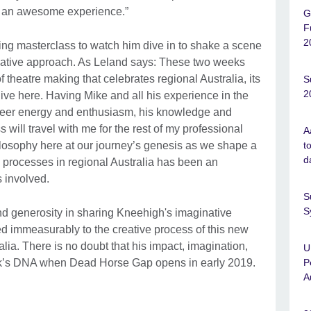
en an awesome experience.”
G
F
2
ting masterclass to watch him dive in to shake a scene
rnative approach. As Leland says: These two weeks
f theatre making that celebrates regional Australia, its
S
2
live here. Having Mike and all his experience in the
heer energy and enthusiasm, his knowledge and
 will travel with me for the rest of my professional
A
t
losophy here at our journey’s genesis as we shape a
d
wn processes in regional Australia has been an
ts involved.
S
S
d generosity in sharing Kneehigh's imaginative
d immeasurably to the creative process of this new
lia. There is no doubt that his impact, imagination,
U
P
 work’s DNA when Dead Horse Gap opens in early 2019.
A