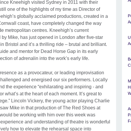
A
ince Kneehigh visited Sydney in 2011 with their
ll one of the highlights of my time as Director of
P
ehigh’s globally acclaimed productions, created in a
A
 Cornwall coast, have completely changed the way
e metropolitan centres. Kneehigh’s current
 by Mike, has just opened in London after five-star
U
A
n Bristol and it’s a thrilling ride – brutal and brilliant.
ide and mentor for Dead Horse Gap in its early
tion of adrenalin into the work’s early life.
B
C
presence as a provocateur, or leading improvisation
hallenged and energised our six performers. Locally
M
d the experience “exhilarating and inspiring - and
H
W
or what’s at the heart of each moment. It’s great to
lege.” Lincoln Vickery, the young actor playing Charlie
aw Mike in that production of The Red Shoes at
A
 I would be working with him over this week was
P
F
s experience and understanding of theatre is wonderful
ively how to elevate the rehearsal space into