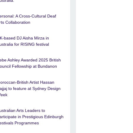
ustralia.
ersonal: A Cross-Cultural Deaf
rts Collaboration
K-based DJ Aisha Mirza in
ustralia for RISING festival
ebe Ashley Awarded 2025 British
ouncil Fellowship at Bundanon
oroccan-British Artist Hassan
ajjaj to feature at Sydney Design
eek
ustralian Arts Leaders to
articipate in Prestigious Edinburgh
estivals Programmes