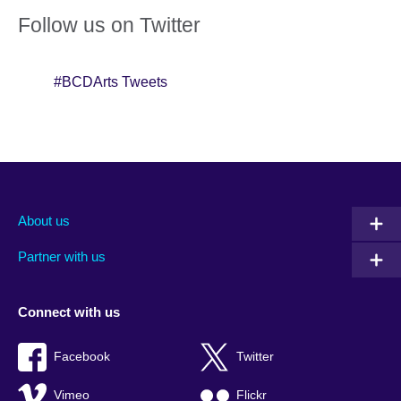
Follow us on Twitter
#BCDArts Tweets
About us
Partner with us
Connect with us
Facebook
Twitter
Vimeo
Flickr