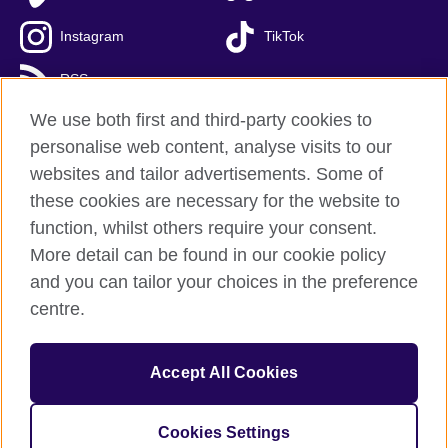
Instagram
TikTok
RSS
We use both first and third-party cookies to
personalise web content, analyse visits to our
websites and tailor advertisements. Some of
British Council global
these cookies are necessary for the website to
Privacy and terms of use
function, whilst others require your consent.
Accessibility
More detail can be found in our cookie policy
Cookies
and you can tailor your choices in the preference
Sitemap
centre.
© 2026 British Council
Accept All Cookies
The United Kingdom’s international organisation for cultural
relations and educational opportunities.
A registered charity: 209131 (England and Wales) SC037733
Cookies Settings
(Scotland)