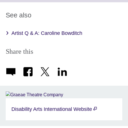
available.
expand.
More
See also
information
available.
Artist Q & A: Caroline Bowditch
Share this
Disability Arts International Website