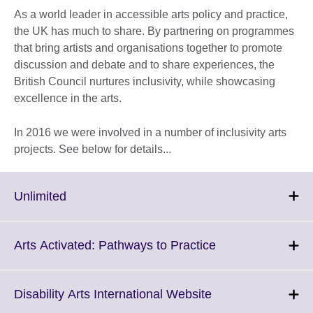
As a world leader in accessible arts policy and practice,
the UK has much to share. By partnering on programmes
that bring artists and organisations together to promote
discussion and debate and to share experiences, the
British Council nurtures inclusivity, while showcasing
excellence in the arts.
In 2016 we were involved in a number of inclusivity arts
projects. See below for details...
Click
Unlimited
to
expand.
More
Click
Arts Activated: Pathways to Practice
information
to
available.
expand.
More
Click
Disability Arts International Website
information
to