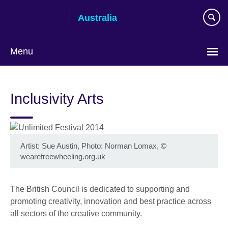
Skip
Australia
to
main
content
Menu
Inclusivity Arts
Artist: Sue Austin, Photo: Norman Lomax, ©
wearefreewheeling.org.uk
The British Council is dedicated to supporting and
promoting creativity, innovation and best practice across
all sectors of the creative community.