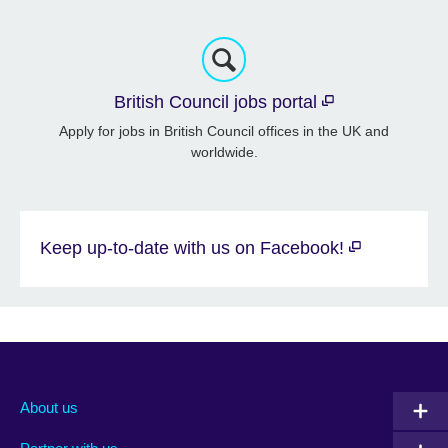
British Council jobs portal
Apply for jobs in British Council offices in the UK and
worldwide.
Keep up-to-date with us on Facebook!
About us