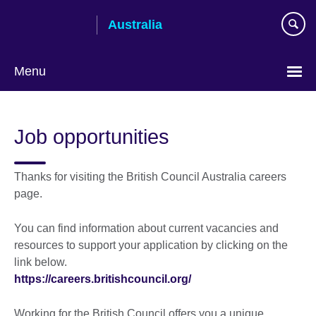
Skip
Australia
to
main
content
Menu
Job opportunities
Thanks for visiting the British Council Australia careers
page.
You can find information about current vacancies and
resources to support your application by clicking on the
link below.
https://careers.britishcouncil.org/
Working for the British Council offers you a unique