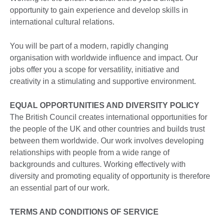
opportunity to gain experience and develop skills in
international cultural relations.
You will be part of a modern, rapidly changing
organisation with worldwide influence and impact. Our
jobs offer you a scope for versatility, initiative and
creativity in a stimulating and supportive environment.
EQUAL OPPORTUNITIES AND DIVERSITY POLICY
The British Council creates international opportunities for
the people of the UK and other countries and builds trust
between them worldwide. Our work involves developing
relationships with people from a wide range of
backgrounds and cultures. Working effectively with
diversity and promoting equality of opportunity is therefore
an essential part of our work.
TERMS AND CONDITIONS OF SERVICE