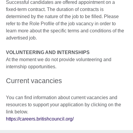
Successful candidates are offered appointment on a
fixed-term contract. The duration of contracts is
determined by the nature of the job to be filled. Please
refer to the Role Profile of the job vacancy in order to
learn more about the specific terms and conditions of the
advertised job.
VOLUNTEERING AND INTERNSHIPS
At the moment we do not provide volunteering and
internship opportunities.
Current vacancies
You can find information about current vacancies and
resources to support your application by clicking on the
link below.
https://careers.britishcouncil.org/