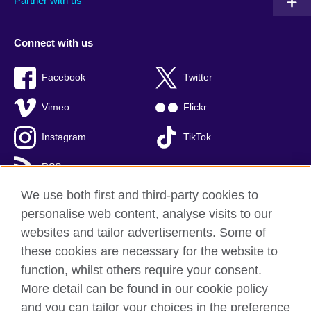
Partner with us
Connect with us
Facebook
Twitter
Vimeo
Flickr
Instagram
TikTok
RSS
We use both first and third-party cookies to
personalise web content, analyse visits to our
websites and tailor advertisements. Some of
British Council global
these cookies are necessary for the website to
Privacy and terms of use
function, whilst others require your consent.
Accessibility
More detail can be found in our cookie policy
Cookies
and you can tailor your choices in the preference