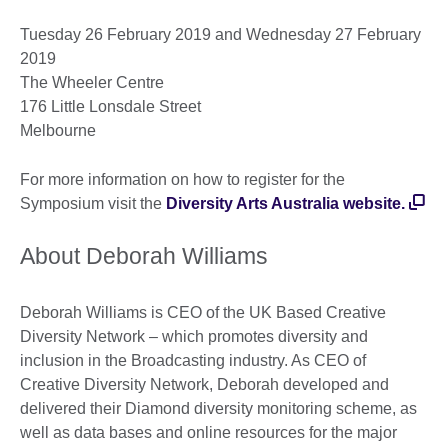
Tuesday 26 February 2019 and Wednesday 27 February
2019
The Wheeler Centre
176 Little Lonsdale Street
Melbourne
For more information on how to register for the
Symposium visit the
Diversity Arts Australia website.
About Deborah Williams
Deborah Williams is CEO of the UK Based Creative
Diversity Network – which promotes diversity and
inclusion in the Broadcasting industry. As CEO of
Creative Diversity Network, Deborah developed and
delivered their Diamond diversity monitoring scheme, as
well as data bases and online resources for the major