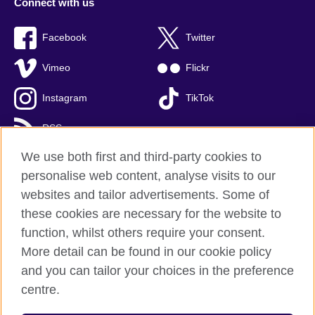
Connect with us
Facebook
Twitter
Vimeo
Flickr
Instagram
TikTok
RSS
We use both first and third-party cookies to
personalise web content, analyse visits to our
websites and tailor advertisements. Some of
British Council global
these cookies are necessary for the website to
Privacy and terms of use
function, whilst others require your consent.
Accessibility
More detail can be found in our cookie policy
Cookies
and you can tailor your choices in the preference
Sitemap
centre.