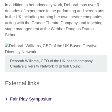
In addition to her advocacy work, Deborah has over 3
decades of experience in the performing and screen arts
in the UK including running her own theatre companies,
acting with the Graeae Theatre Company, and teaching
stage management at the Webber Douglas Drama
School.
Deborah Williams, CEO of the UK-based company
Creative Diversity Network
©
British Council
External links
Fair Play Symposium