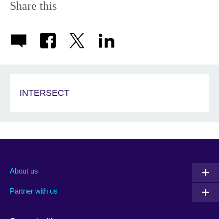
Share this
INTERSECT
About us
Partner with us