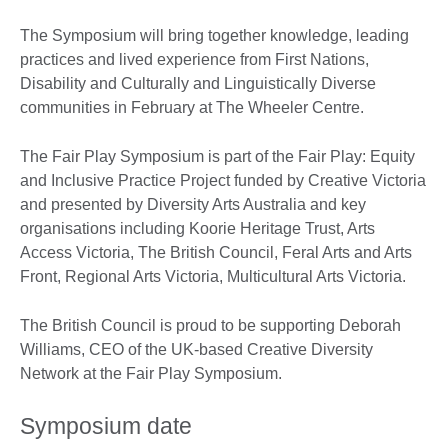
The Symposium will bring together knowledge, leading
practices and lived experience from First Nations,
Disability and Culturally and Linguistically Diverse
communities in February at The Wheeler Centre.
The Fair Play Symposium is part of the Fair Play: Equity
and Inclusive Practice Project funded by Creative Victoria
and presented by Diversity Arts Australia and key
organisations including Koorie Heritage Trust, Arts
Access Victoria, The British Council, Feral Arts and Arts
Front, Regional Arts Victoria, Multicultural Arts Victoria.
The British Council is proud to be supporting Deborah
Williams, CEO of the UK-based Creative Diversity
Network at the Fair Play Symposium.
Symposium date