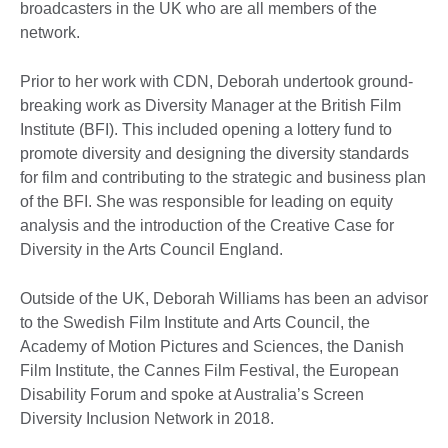
broadcasters in the UK who are all members of the
network.
Prior to her work with CDN, Deborah undertook ground-
breaking work as Diversity Manager at the British Film
Institute (BFI). This included opening a lottery fund to
promote diversity and designing the diversity standards
for film and contributing to the strategic and business plan
of the BFI. She was responsible for leading on equity
analysis and the introduction of the Creative Case for
Diversity in the Arts Council England.
Outside of the UK, Deborah Williams has been an advisor
to the Swedish Film Institute and Arts Council, the
Academy of Motion Pictures and Sciences, the Danish
Film Institute, the Cannes Film Festival, the European
Disability Forum and spoke at Australia’s Screen
Diversity Inclusion Network in 2018.