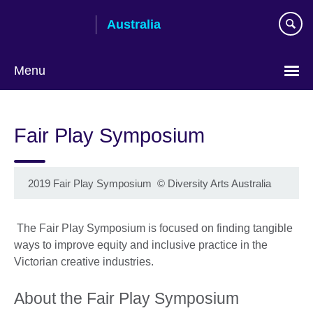
Skip
Australia
to
main
content
Menu
Fair Play Symposium
2019 Fair Play Symposium
©
Diversity Arts Australia
The Fair Play Symposium is focused on finding tangible
ways to improve equity and inclusive practice in the
Victorian creative industries.
About the Fair Play Symposium