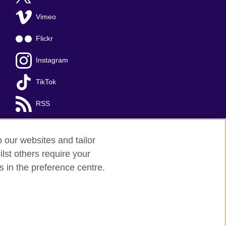
Vimeo
Flickr
Instagram
TikTok
RSS
o our websites and tailor
lst others require your
s in the preference centre.