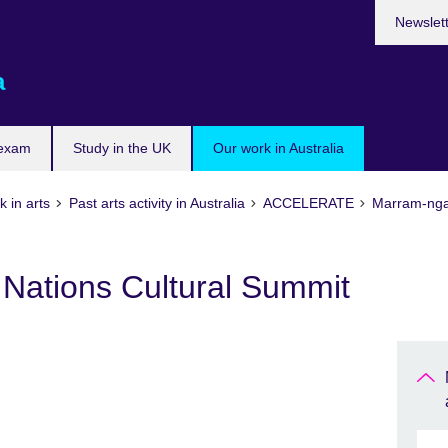
Newslet
a
 exam
Study in the UK
Our work in Australia
 in arts
Past arts activity in Australia
ACCELERATE
Marram-ngan
t Nations Cultural Summit