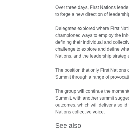
Over three days, First Nations leade
to forge a new direction of leadership
Delegates explored where First Natio
championed ways to employ the inhe
defining their individual and collecti
challenge to explore and define what a
Nations, and the leadership strategi
The position that only First Nations 
Summit through a range of provocatio
The group will continue the momentu
Summit, with another summit suggest
outcomes, which will deliver a solid f
Nations collective voice.
See also