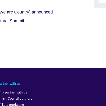
 (We are Country) announced
ltural Summit
artner with us
hy partner with us
ritish Council partners
ffiliate marketing