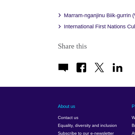
Marram-nganjinu Biik-gurrin
International First Nations Cu
Share this
About us
P
Contact us
W
Equality, diversity and inclusion
B
Subscribe to our e-newsletter
A