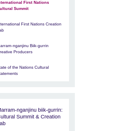
nternational First Nations
ultural Summit
nternational First Nations Creation
ab
arram-nganjinu Biik-gurrin
reative Producers
tate of the Nations Cultural
tatements
arram-nganjinu biik-gurrin:
ultural Summit & Creation
ab