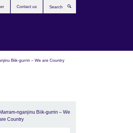
ter
Contact us
Search
jinu Biik-gurrin – We are Country
Marram-nganjinu Biik-gurrin – We
are Country