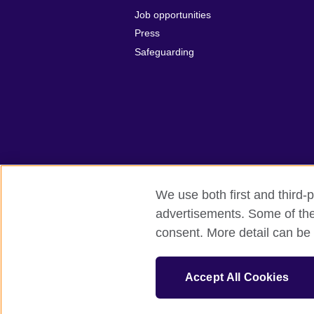
Job opportunities
Press
Safeguarding
We use both first and third-p
advertisements. Some of thes
British Council global
Privacy and te
consent. More detail can be 
© 2026 British Council
The United Kingdom’s international organi
Accept All Cookies
A registered charity: 209131 (England 