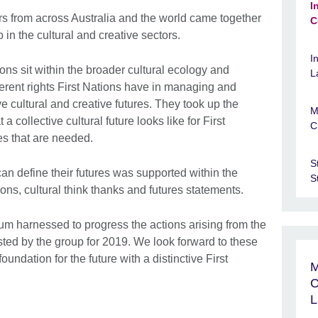
I
rs from across Australia and the world came together
C
 in the cultural and creative sectors.
I
ns sit within the broader cultural ecology and
L
rent rights First Nations have in managing and
ve cultural and creative futures. They took up the
M
 collective cultural future looks like for First
C
es that are needed.
S
can define their futures was supported within the
S
ns, cultural think thanks and futures statements.
m harnessed to progress the actions arising from the
ed by the group for 2019. We look forward to these
oundation for the future with a distinctive First
M
C
L