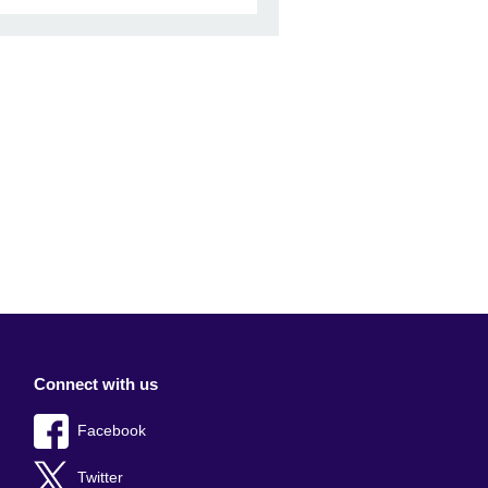
Connect with us
Facebook
Twitter