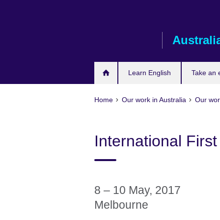
Skip
to
main
Australi
content
Learn English
Take an
Home
Our work in Australia
Our work
International Firs
8 – 10 May, 2017
Melbourne