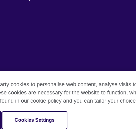
arty cookies to personalise web content, analyse visits t
e cookies are necessary for the website to function, whi
rms of use
Accessibility
Cookies
Sitemap
found in our cookie policy and you can tailor your choice
sation for cultural relations and educational opportunities.
Cookies Settings
and Wales) SC037733 (Scotland)