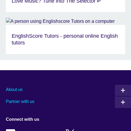
Love Music? Tune into The Selector
EnglishScore Tutors - personal online English
tutors
About us
Partner with us
Connect with us