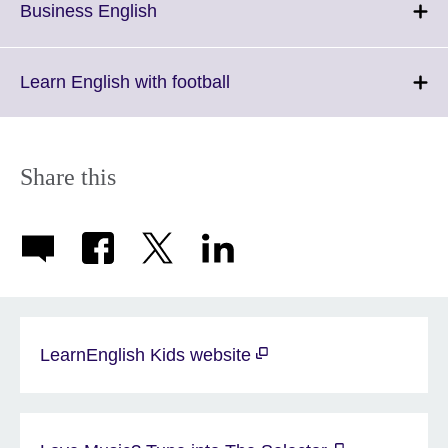
More
Click
Business English
information
to
available.
expand.
More
Click
Learn English with football
information
to
available.
expand.
More
information
Share this
available.
LearnEnglish Kids website