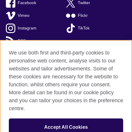
Facebook
Twitter
Vimeo
Flickr
Instagram
TikTok
RSS
We use both first and third-party cookies to
personalise web content, analyse visits to our
websites and tailor advertisements. Some of
British Council global
these cookies are necessary for the website to
Privacy and terms of use
function, whilst others require your consent.
Accessibility
More detail can be found in our cookie policy
Cookies
and you can tailor your choices in the preference
Sitemap
centre.
© 2026 British Council
Accept All Cookies
The United Kingdom’s international organisation for cultural