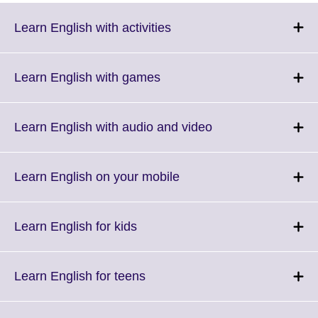
Click
Learn English with activities
to
expand.
More
Click
Learn English with games
information
to
available.
expand.
More
Click
Learn English with audio and video
information
to
available.
expand.
More
Click
Learn English on your mobile
information
to
available.
expand.
More
Click
Learn English for kids
information
to
available.
expand.
More
Click
Learn English for teens
information
to
available.
expand.