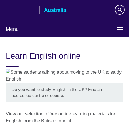
Skip
Australia
to
main
content
Menu
Learn English online
Do you want to study English in the UK? Find an
accredited centre or course.
View our selection of free online learning materials for
English, from the British Council.