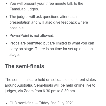
You will present your three minute talk to the
FameLab judges.
The judges will ask questions after each
presentation and will also give feedback where
possible.
PowerPoint is not allowed.
Props are permitted but are limited to what you can
carry on stage. There is no time for set up once on
stage.
The semi-finals
The semi-finals are held on set dates in different states
around Australia. Semi-finals will be held online live to
judges, via Zoom from 6.30 pm to 8.30 pm.
QLD semi-final – Friday 2nd July 2021