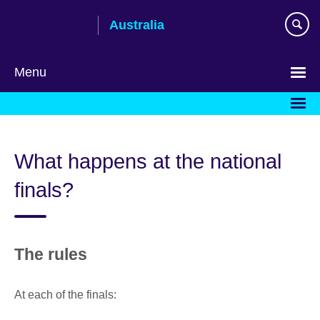
Skip
Australia
to
main
content
Menu
What happens at the national
finals?
The rules
At each of the finals: