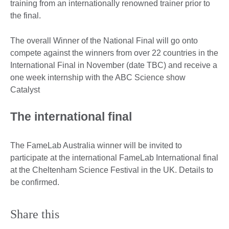
training from an internationally renowned trainer prior to
the final.
The overall Winner of the National Final will go onto
compete against the winners from over 22 countries in the
International Final in November (date TBC) and receive a
one week internship with the ABC Science show
Catalyst
The international final
The FameLab Australia winner will be invited to
participate at the international FameLab International final
at the Cheltenham Science Festival in the UK. Details to
be confirmed.
Share this