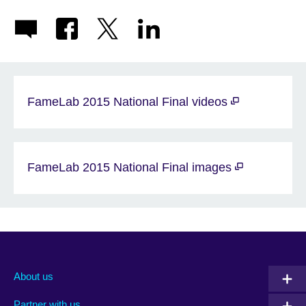
FameLab 2015 National Final videos
FameLab 2015 National Final images
About us
Partner with us