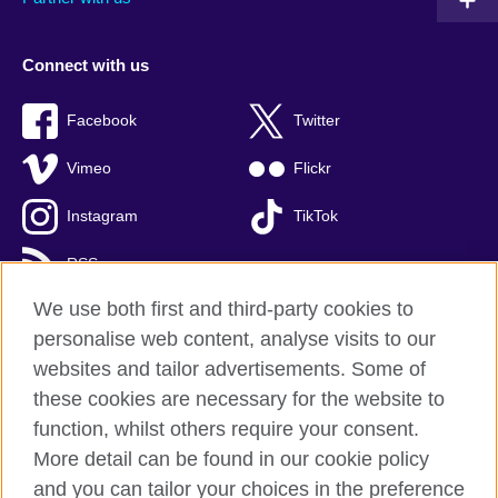
Connect with us
Facebook
Twitter
Vimeo
Flickr
Instagram
TikTok
RSS
We use both first and third-party cookies to
personalise web content, analyse visits to our
websites and tailor advertisements. Some of
British Council global
these cookies are necessary for the website to
Privacy and terms of use
function, whilst others require your consent.
Accessibility
More detail can be found in our cookie policy
Cookies
and you can tailor your choices in the preference