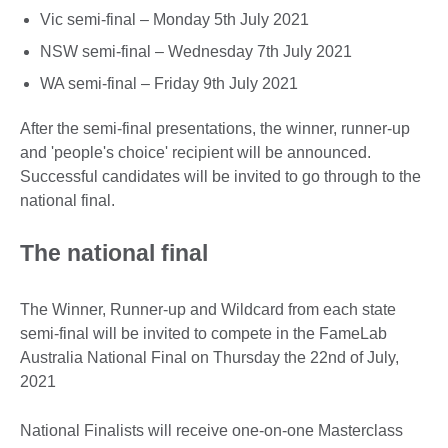
Vic semi-final – Monday 5th July 2021
NSW semi-final – Wednesday 7th July 2021
WA semi-final – Friday 9th July 2021
After the semi-final presentations, the winner, runner-up
and 'people's choice' recipient will be announced.
Successful candidates will be invited to go through to the
national final.
The national final
The Winner, Runner-up and Wildcard from each state
semi-final will be invited to compete in the FameLab
Australia National Final on Thursday the 22nd of July,
2021
National Finalists will receive one-on-one Masterclass