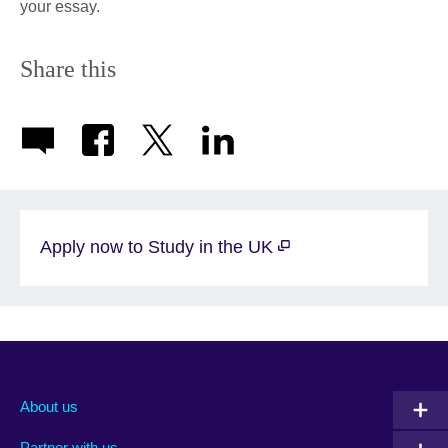
your essay.
Share this
Apply now to Study in the UK
About us
Partner with us