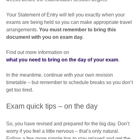
Your Statement of Entry will tell you exactly when your
exams are being held so you can make appropriate travel
arrangements.
You must remember to bring this
document with you on exam day.
Find out more information on
what you need to bring on the day of your exam
.
In the meantime, continue with your own revision
timetable – but remember to schedule breaks so you don’t
get too tired.
Exam quick tips – on the day
So, you have revised and prepared for the big day. Don’t
worry if you feel a little nervous – that’s only natural.
Follow a few more simple tips to stay relaxed and get the