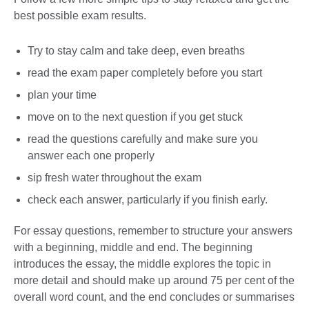
best possible exam results.
Try to stay calm and take deep, even breaths
read the exam paper completely before you start
plan your time
move on to the next question if you get stuck
read the questions carefully and make sure you
answer each one properly
sip fresh water throughout the exam
check each answer, particularly if you finish early.
For essay questions, remember to structure your answers
with a beginning, middle and end. The beginning
introduces the essay, the middle explores the topic in
more detail and should make up around 75 per cent of the
overall word count, and the end concludes or summarises