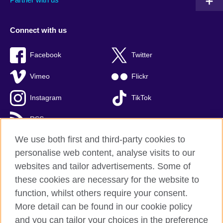
Connect with us
Facebook
Twitter
Vimeo
Flickr
Instagram
TikTok
RSS
We use both first and third-party cookies to
personalise web content, analyse visits to our
websites and tailor advertisements. Some of
British Council global
these cookies are necessary for the website to
Privacy and terms of use
function, whilst others require your consent.
Accessibility
More detail can be found in our cookie policy
Cookies
and you can tailor your choices in the preference