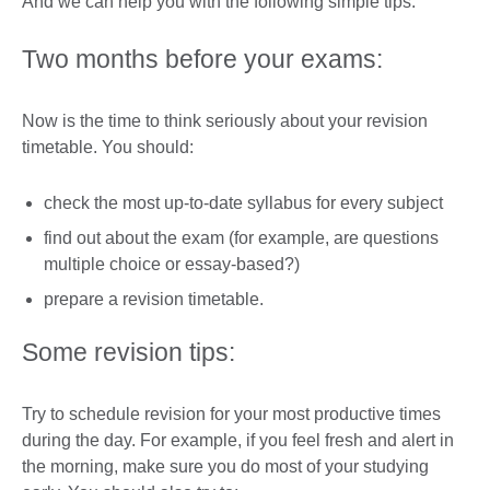
And we can help you with the following simple tips:
Two months before your exams:
Now is the time to think seriously about your revision
timetable. You should:
check the most up-to-date syllabus for every subject
find out about the exam (for example, are questions
multiple choice or essay-based?)
prepare a revision timetable.
Some revision tips:
Try to schedule revision for your most productive times
during the day. For example, if you feel fresh and alert in
the morning, make sure you do most of your studying