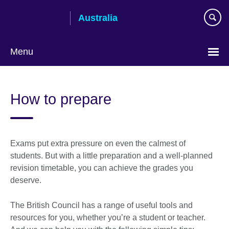
Skip
Australia
to
main
content
Menu
How to prepare
Exams put extra pressure on even the calmest of
students. But with a little preparation and a well-planned
revision timetable, you can achieve the grades you
deserve.
The British Council has a range of useful tools and
resources for you, whether you’re a student or teacher.