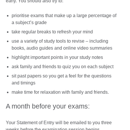
early. You should also try to:
prioritise exams that make up a large percentage of
a subject’s grade
take regular breaks to refresh your mind
use a variety of study tools to revise – including
books, audio guides and online video summaries
highlight important points in your study notes
ask family and friends to quiz you on each subject
sit past papers so you get a feel for the questions
and timings
make time for relaxation with family and friends.
A month before your exams:
Your Statement of Entry will be emailed to you three
weeks before the examination session begins.