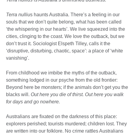
Terra nulliu
s haunts Australia. There’s a feeling in our
souls that we don’t quite belong, what has been called
‘the whispering in our hearts’. We live squeezed into the
cities, clinging to the coast. We love the outback, but we
don’t trust it. Sociologist Elspeth Tilley, calls it the
‘disruptive, disturbing, chaotic, space’: a place of ‘white
vanishing’.
From childhood we imbibe the myths of the outback,
something lodged in our psyche from the old frontier:
Beyond here be monsters; if the animals don’t get you the
blacks will.
Out here you die of thirst. Out here you walk
for days and go nowhere.
Australians are fixated on the darkness of this place:
explorers perished; tourists murdered; children lost. They
are written into our folklore. No crime rattles Australians