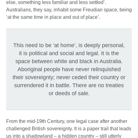
else, something less familiar and less settled’.
Australians, they say, inhabit some Freudian space, being
‘at the same time in place and out of place’.
This need to be ‘at home’, is deeply personal,
it is political and social and legal. It is the
space between white and black in Australia.
Aboriginal people have never relinquished
their sovereignty; never ceded their country or
surrendered it in battle. There are no treaties
or deeds of sale.
From the mid-19th Century, one legal case after another
challenged British sovereignty. It is a paper trail that leads
us into a shadowland – a hidden country – still utterly