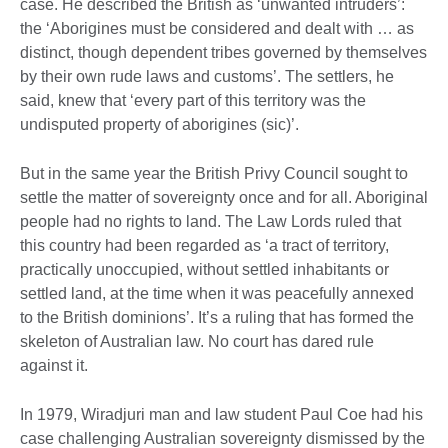
case. He described the British as ‘unwanted intruders’:
the ‘Aborigines must be considered and dealt with … as
distinct, though dependent tribes governed by themselves
by their own rude laws and customs’. The settlers, he
said, knew that ‘every part of this territory was the
undisputed property of aborigines (sic)’.
But in the same year the British Privy Council sought to
settle the matter of sovereignty once and for all. Aboriginal
people had no rights to land. The Law Lords ruled that
this country had been regarded as ‘a tract of territory,
practically unoccupied, without settled inhabitants or
settled land, at the time when it was peacefully annexed
to the British dominions’. It’s a ruling that has formed the
skeleton of Australian law. No court has dared rule
against it.
In 1979, Wiradjuri man and law student Paul Coe had his
case challenging Australian sovereignty dismissed by the