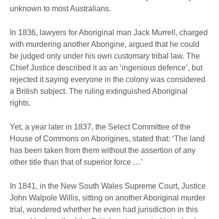
unknown to most Australians.
In 1836, lawyers for Aboriginal man Jack Murrell, charged
with murdering another Aborigine, argued that he could
be judged only under his own customary tribal law. The
Chief Justice described it as an ‘ingenious defence’, but
rejected it saying everyone in the colony was considered
a British subject. The ruling extinguished Aboriginal
rights.
Yet, a year later in 1837, the Select Committee of the
House of Commons on Aborigines, stated that: ‘The land
has been taken from them without the assertion of any
other title than that of superior force …’
In 1841, in the New South Wales Supreme Court, Justice
John Walpole Willis, sitting on another Aboriginal murder
trial, wondered whether he even had jurisdiction in this