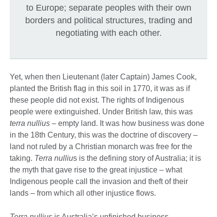
to Europe; separate peoples with their own
borders and political structures, trading and
negotiating with each other.
Yet, when then Lieutenant (later Captain) James Cook,
planted the British flag in this soil in 1770, it was as if
these people did not exist. The rights of Indigenous
people were extinguished. Under British law, this was
terra nullius
– empty land. It was how business was done
in the 18th Century, this was the doctrine of discovery –
land not ruled by a Christian monarch was free for the
taking.
Terra nulliu
s is the defining story of Australia; it is
the myth that gave rise to the great injustice – what
Indigenous people call the invasion and theft of their
lands – from which all other injustice flows.
Terra nullius
is Australia’s unfinished business.