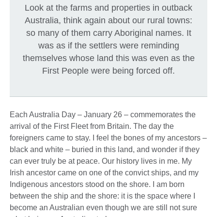
Look at the farms and properties in outback
Australia, think again about our rural towns:
so many of them carry Aboriginal names. It
was as if the settlers were reminding
themselves whose land this was even as the
First People were being forced off.
Each Australia Day – January 26 – commemorates the
arrival of the First Fleet from Britain. The day the
foreigners came to stay. I feel the bones of my ancestors –
black and white – buried in this land, and wonder if they
can ever truly be at peace. Our history lives in me. My
Irish ancestor came on one of the convict ships, and my
Indigenous ancestors stood on the shore. I am born
between the ship and the shore: it is the space where I
become an Australian even though we are still not sure