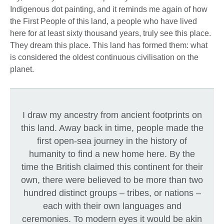
Indigenous dot painting, and it reminds me again of how
the First People of this land, a people who have lived
here for at least sixty thousand years, truly see this place.
They dream this place. This land has formed them: what
is considered the oldest continuous civilisation on the
planet.
I draw my ancestry from ancient footprints on
this land. Away back in time, people made the
first open-sea journey in the history of
humanity to find a new home here. By the
time the British claimed this continent for their
own, there were believed to be more than two
hundred distinct groups – tribes, or nations –
each with their own languages and
ceremonies. To modern eyes it would be akin