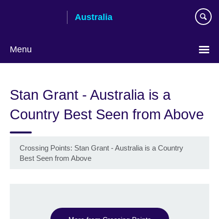
Skip
Australia
to
main
content
Menu
Stan Grant - Australia is a
Country Best Seen from Above
Crossing Points: Stan Grant - Australia is a Country
Best Seen from Above