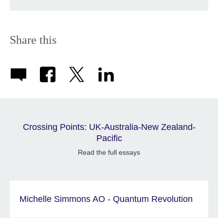
Share this
Crossing Points: UK-Australia-New Zealand-
Pacific
Read the full essays
Michelle Simmons AO - Quantum Revolution