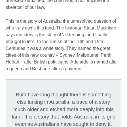
annexed’ remained; the court would not ‘fracture the
skeleton’ of our law.
This is the story of Australia: the unresolved question of
who truly owns this land. The historian Stuart Macintyre
says our story is the story of ‘a sleeping land finally
brought to life’. To the British of the 18th and 19th
Centuries it was a white story. They named the great
cities of this new country – Sydney, Melbourne, Perth,
Hobart – after British politicians. Adelaide is named after
a queen and Brisbane after a governor.
But I have long thought there is something
else lurking in Australia, a trace of a story
much older and etched more deeply into this
land. It is a story that holds Australia in its grip
even as Australians have sought to deny it.