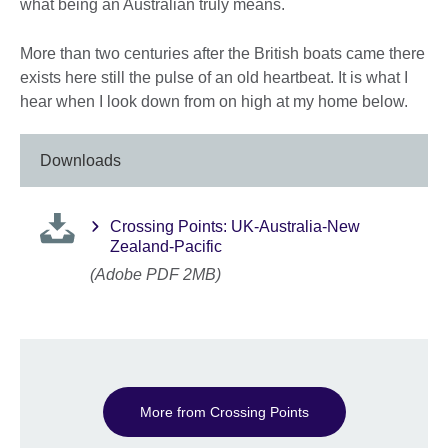
what being an Australian truly means.
More than two centuries after the British boats came there
exists here still the pulse of an old heartbeat. It is what I
hear when I look down from on high at my home below.
Downloads
Crossing Points: UK-Australia-New
Zealand-Pacific
(Adobe PDF 2MB)
More from Crossing Points