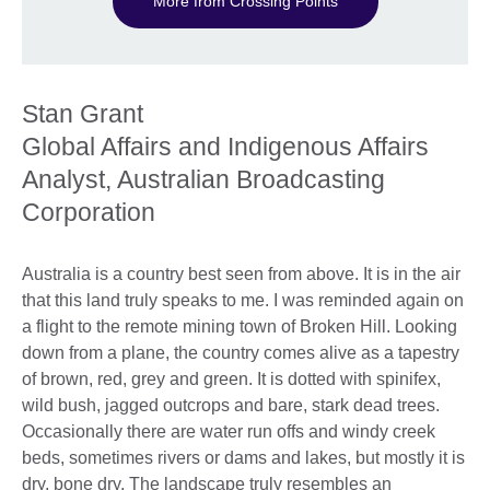
More from Crossing Points
Stan Grant
Global Affairs and Indigenous Affairs
Analyst, Australian Broadcasting
Corporation
Australia is a country best seen from above. It is in the air
that this land truly speaks to me. I was reminded again on
a flight to the remote mining town of Broken Hill. Looking
down from a plane, the country comes alive as a tapestry
of brown, red, grey and green. It is dotted with spinifex,
wild bush, jagged outcrops and bare, stark dead trees.
Occasionally there are water run offs and windy creek
beds, sometimes rivers or dams and lakes, but mostly it is
dry, bone dry. The landscape truly resembles an