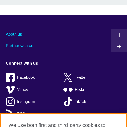
About us
Partner with us
Connect with us
Facebook
Twitter
Vimeo
Flickr
Instagram
TikTok
RSS
We use both first and third-party cookies to