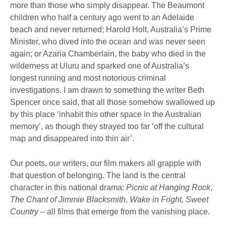
more than those who simply disappear. The Beaumont
children who half a century ago went to an Adelaide
beach and never returned; Harold Holt, Australia’s Prime
Minister, who dived into the ocean and was never seen
again; or Azaria Chamberlain, the baby who died in the
wilderness at Uluru and sparked one of Australia’s
longest running and most notorious criminal
investigations. I am drawn to something the writer Beth
Spencer once said, that all those somehow swallowed up
by this place ‘inhabit this other space in the Australian
memory’, as though they strayed too far ‘off the cultural
map and disappeared into thin air’.
Our poets, our writers, our film makers all grapple with
that question of belonging. The land is the central
character in this national drama:
Picnic at Hanging Rock
,
The Chant of Jimmie Blacksmith, Wake in Fright, Sweet
Country
– all films that emerge from the vanishing place.