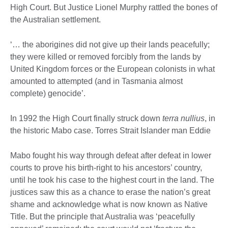
High Court. But Justice Lionel Murphy rattled the bones of
the Australian settlement.
‘… the aborigines did not give up their lands peacefully;
they were killed or removed forcibly from the lands by
United Kingdom forces or the European colonists in what
amounted to attempted (and in Tasmania almost
complete) genocide’.
In 1992 the High Court finally struck down
terra nullius
, in
the historic Mabo case. Torres Strait Islander man Eddie
Mabo fought his way through defeat after defeat in lower
courts to prove his birth-right to his ancestors’ country,
until he took his case to the highest court in the land. The
justices saw this as a chance to erase the nation’s great
shame and acknowledge what is now known as Native
Title. But the principle that Australia was ‘peacefully