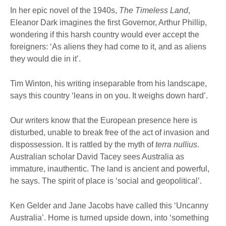
In her epic novel of the 1940s,
The Timeless Land
,
Eleanor Dark imagines the first Governor, Arthur Phillip,
wondering if this harsh country would ever accept the
foreigners: ‘As aliens they had come to it, and as aliens
they would die in it’.
Tim Winton, his writing inseparable from his landscape,
says this country ‘leans in on you. It weighs down hard’.
Our writers know that the European presence here is
disturbed, unable to break free of the act of invasion and
dispossession. It is rattled by the myth of
terra nullius
.
Australian scholar David Tacey sees Australia as
immature, inauthentic. The land is ancient and powerful,
he says. The spirit of place is ‘social and geopolitical’.
Ken Gelder and Jane Jacobs have called this ‘Uncanny
Australia’. Home is turned upside down, into ‘something