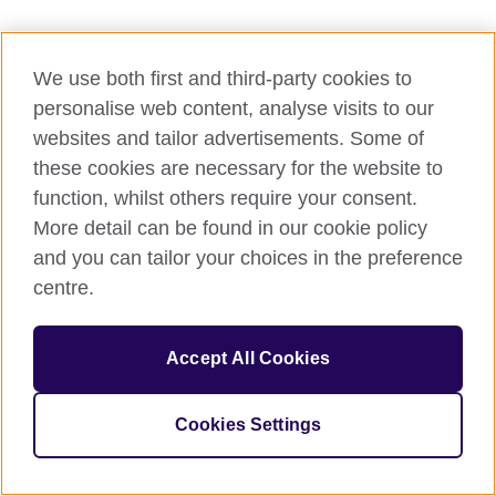
We use both first and third-party cookies to
personalise web content, analyse visits to our
websites and tailor advertisements. Some of
these cookies are necessary for the website to
function, whilst others require your consent.
More detail can be found in our cookie policy
and you can tailor your choices in the preference
centre.
Accept All Cookies
Cookies Settings