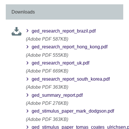
Downloads
ged_research_report_brazil.pdf
(Adobe PDF 587KB)
ged_research_report_hong_kong.pdf
(Adobe PDF 555KB)
ged_research_report_uk.pdf
(Adobe PDF 669KB)
ged_research_report_south_korea.pdf
(Adobe PDF 363KB)
ged_summary_report.pdf
(Adobe PDF 276KB)
ged_stimulus_paper_mark_dodgson.pdf
(Adobe PDF 363KB)
ged_stimulus_paper_tomas_coates_ulrichsen.p