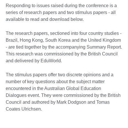
Responding to issues raised during the conference is a
series of research papers and two stimulus papers - all
available to read and download below.
The research papers, sectioned into four country studies -
Brazil, Hong Kong, South Korea and the United Kingdom
- are tied together by the accompanying Summary Report.
This research was commissioned by the British Council
and delivered by EduWorld.
The stimulus papers offer two discrete opinions and a
number of key questions about the subject matter
encountered in the Australian Global Education
Dialogues event. They were commissioned by the British
Council and authored by Mark Dodgson and Tomas
Coates Ulrichsen.