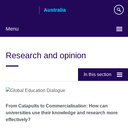
Skip
Australia
to
main
content
Menu
Research and opinion
In this section
From Catapults to Commercialisation: How can
universities use their knowledge and research more
effectively?