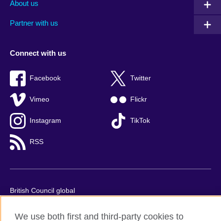
About us
Partner with us
Connect with us
Facebook
Twitter
Vimeo
Flickr
Instagram
TikTok
RSS
British Council global
Privacy and terms of use
We use both first and third-party cookies to
Accessibility