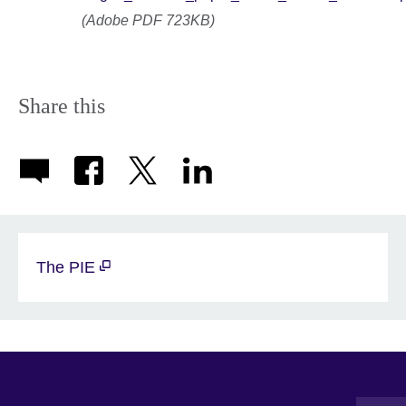
(Adobe PDF 723KB)
Share this
The PIE