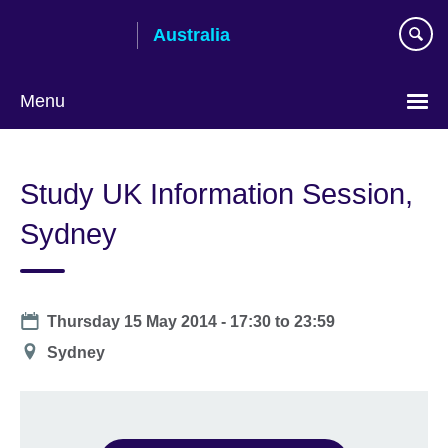
Skip
Australia
to
main
content
Menu
Study UK Information Session,
Sydney
Date
Thursday 15 May 2014 -
17:30
to
23:59
Location
Sydney