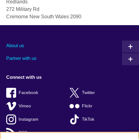
Redlands
272 Military Rd
Cremorne
New South Wales
2090
About us
Partner with us
Connect with us
Facebook
Twitter
Vimeo
Flickr
Instagram
TikTok
RSS