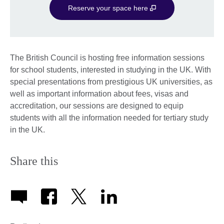
Reserve your space here
The British Council is hosting free information sessions
for school students, interested in studying in the UK. With
special presentations from prestigious UK universities, as
well as important information about fees, visas and
accreditation, our sessions are designed to equip
students with all the information needed for tertiary study
in the UK.
Share this