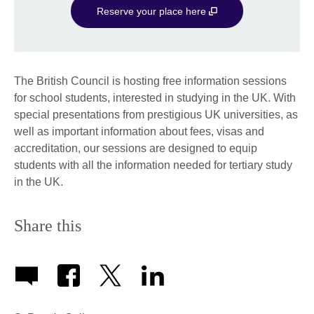
Reserve your place here
The British Council is hosting free information sessions
for school students, interested in studying in the UK. With
special presentations from prestigious UK universities, as
well as important information about fees, visas and
accreditation, our sessions are designed to equip
students with all the information needed for tertiary study
in the UK.
Share this