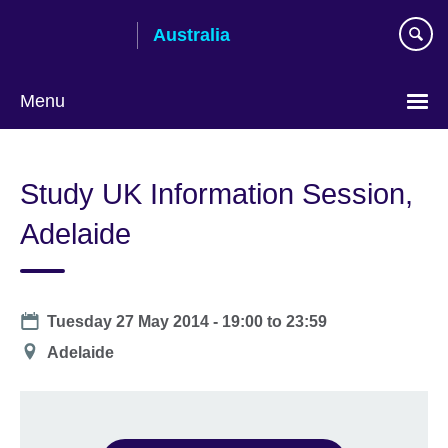
Skip
Australia
to
main
content
Menu
Study UK Information Session,
Adelaide
Date
Tuesday 27 May 2014 -
19:00
to
23:59
Location
Adelaide