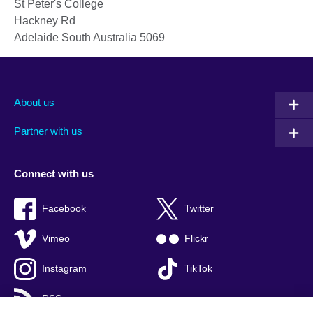
St Peter's College
Hackney Rd
Adelaide
South Australia
5069
About us
Partner with us
Connect with us
Facebook
Twitter
Vimeo
Flickr
Instagram
TikTok
RSS