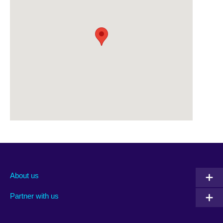
About us
Partner with us