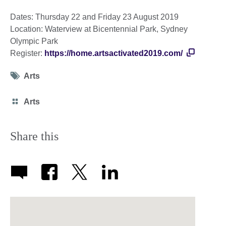
Dates: Thursday 22 and Friday 23 August 2019
Location: Waterview at Bicentennial Park, Sydney
Olympic Park
Register:
https://home.artsactivated2019.com/
Tag
Arts
icon
Category
Arts
icon
Share this