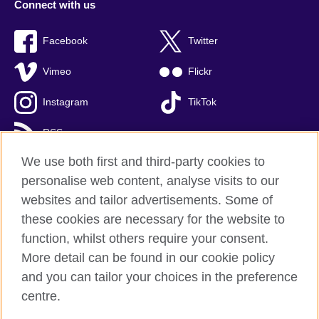
Connect with us
Facebook
Twitter
Vimeo
Flickr
Instagram
TikTok
RSS
We use both first and third-party cookies to
personalise web content, analyse visits to our
websites and tailor advertisements. Some of
British Council global
these cookies are necessary for the website to
Privacy and terms of use
function, whilst others require your consent.
Accessibility
More detail can be found in our cookie policy
Cookies
and you can tailor your choices in the preference
Sitemap
centre.