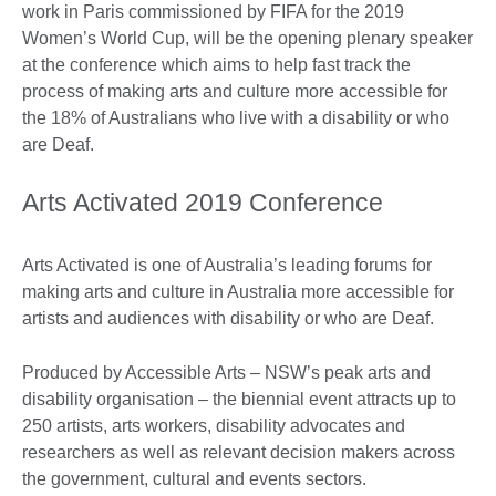
work in Paris commissioned by FIFA for the 2019
Women’s World Cup, will be the opening plenary speaker
at the conference which aims to help fast track the
process of making arts and culture more accessible for
the 18% of Australians who live with a disability or who
are Deaf.
Arts Activated 2019 Conference
Arts Activated is one of Australia’s leading forums for
making arts and culture in Australia more accessible for
artists and audiences with disability or who are Deaf.
Produced by Accessible Arts – NSW’s peak arts and
disability organisation – the biennial event attracts up to
250 artists, arts workers, disability advocates and
researchers as well as relevant decision makers across
the government, cultural and events sectors.