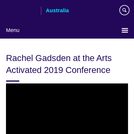
Skip
Australia
to
main
content
Menu
Rachel Gadsden at the Arts
Activated 2019 Conference