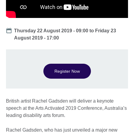
Date
Thursday 22 August 2019 - 09:00
to
Friday 23
August 2019 - 17:00
Register Now
British artist Rachel Gadsden will deliver a keynote
speech at the Arts Activated 2019 Conference, Australia’s
leading disability arts forum.
Rachel Gadsden, who has just unveiled a major new