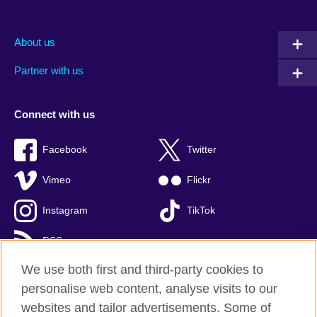
About us
Partner with us
Connect with us
Facebook
Twitter
Vimeo
Flickr
Instagram
TikTok
RSS
We use both first and third-party cookies to
personalise web content, analyse visits to our
websites and tailor advertisements. Some of
British Council global