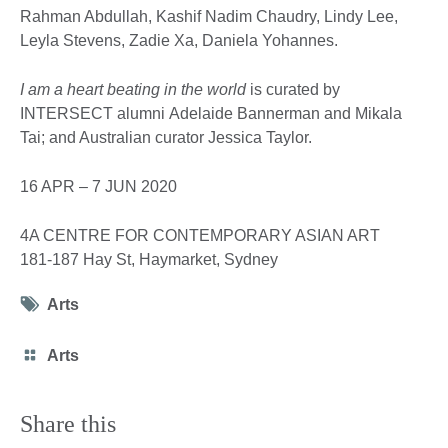
Rahman Abdullah, Kashif Nadim Chaudry, Lindy Lee,
Leyla Stevens, Zadie Xa, Daniela Yohannes.
I am a heart beating in the world
is curated by
INTERSECT alumni Adelaide Bannerman and Mikala
Tai; and Australian curator Jessica Taylor.
16 APR – 7 JUN 2020
4A CENTRE FOR CONTEMPORARY ASIAN ART
181-187 Hay St, Haymarket, Sydney
Tag
Arts
icon
Category
Arts
icon
Share this