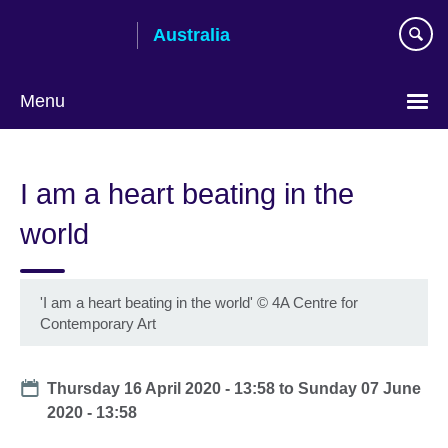
Skip
Australia
to
main
content
Menu
I am a heart beating in the
world
'I am a heart beating in the world'
©
4A Centre for
Contemporary Art
Date
Thursday 16 April 2020 - 13:58
to
Sunday 07 June
2020 - 13:58