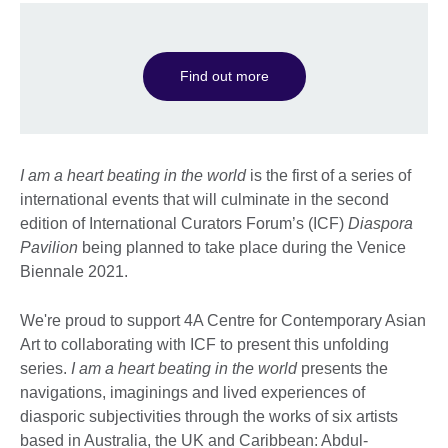
Find out more
I am a heart beating in the world
is the first of a series of
international events that will culminate in the second
edition of International Curators Forum’s (ICF)
Diaspora
Pavilion
being planned to take place during the Venice
Biennale 2021.
We're proud to support 4A Centre for Contemporary Asian
Art to collaborating with ICF to present this unfolding
series.
I am a heart beating in the world
presents the
navigations, imaginings and lived experiences of
diasporic subjectivities through the works of six artists
based in Australia, the UK and Caribbean: Abdul-