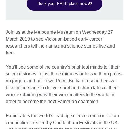
Book your FREE place now
Join us at the Melbourne Museum on Wednesday 27
March 2019 to see Victorian-based early career
researchers tell their amazing science stories live and
free.
You’ll see some of the country’s brightest minds tell their
science stories in just three minutes or less with no props,
no jargon, and no PowerPoint. Brilliant researchers will
take to the stage to deliver short and sharp tales of their
work explaining why their work matters to the world in
order to become the next FameLab champion.
FameLab is the world’s leading science communication
competition created by Cheltenham Festivals in the UK.