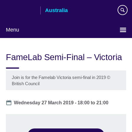
Skip
Australia
to
main
content
Menu
FameLab Semi-Final – Victoria
Join is for the Famelab Victoria semi-final in 2019
©
British Council
Date
Wednesday 27 March 2019 -
18:00
to
21:00