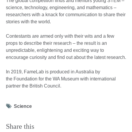
The global competition finds and mentors young STEM –
science, technology, engineering, and mathematics –
researchers with a knack for communication to share their
stories with the world.
Contestants are armed only with their wits and a few
props to describe their research – the result is an
unpredictable, enlightening and exciting way to
encourage curiosity and find out about the latest research.
In 2019, FameLab is produced in Australia by
the Foundation for the WA Museum with international
partner the British Council.
Tag
Science
icon
Share this