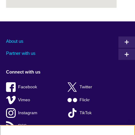
About us
Partner with us
Connect with us
Facebook
Twitter
Vimeo
Flickr
Instagram
TikTok
RSS