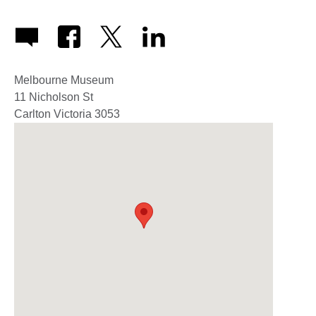
Melbourne Museum
11 Nicholson St
Carlton
Victoria
3053