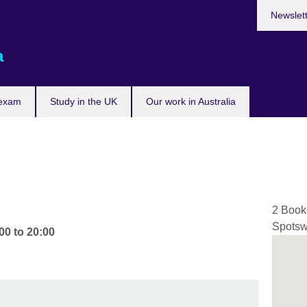
Newslet
a
 exam
Study in the UK
Our work in Australia
2 Book
Spots
00
to
20:00