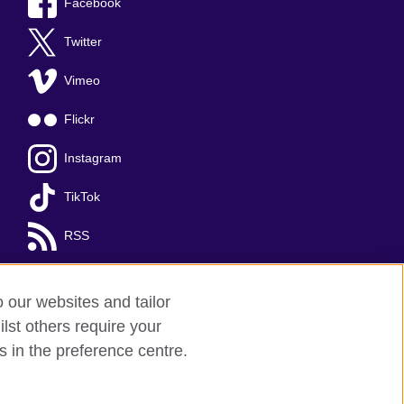
Facebook
Twitter
Vimeo
Flickr
Instagram
TikTok
RSS
o our websites and tailor
lst others require your
s in the preference centre.