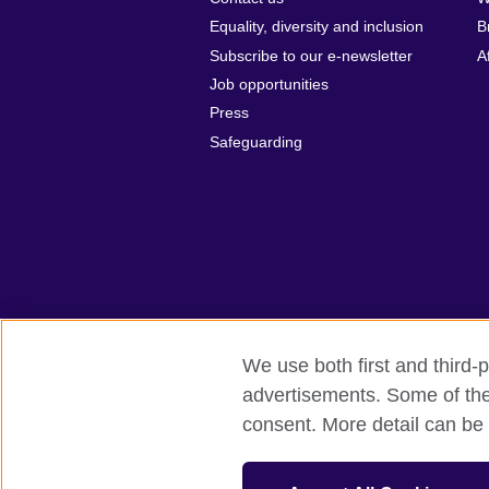
Equality, diversity and inclusion
B
Subscribe to our e-newsletter
A
Job opportunities
Press
Safeguarding
We use both first and third-p
advertisements. Some of thes
British Council global
Privacy and te
consent. More detail can be 
© 2026 British Council
The United Kingdom’s international organi