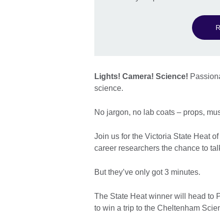
R
Lights! Camera! Science!
Passionat
science.
No jargon, no lab coats – props, mu
Join us for the Victoria State Heat o
career researchers the chance to talk
But they’ve only got 3 minutes.
The State Heat winner will head to 
to win a trip to the Cheltenham Scie