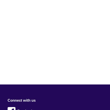
Connect with us