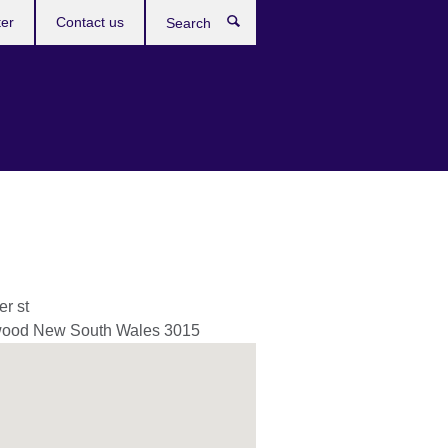
ter
Contact us
Search
er st
wood
New South Wales
3015