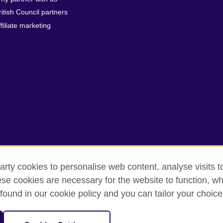
ritish Council partners
ffiliate marketing
arty cookies to personalise web content, analyse visits t
e cookies are necessary for the website to function, whi
rms of use
Accessibility
Cookies
Sitemap
found in our cookie policy and you can tailor your choice
sation for cultural relations and educational opportunities.