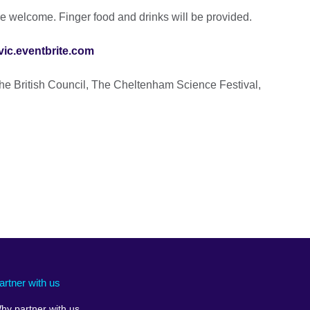
are welcome. Finger food and drinks will be provided.
ic.eventbrite.com
he British Council, The Cheltenham Science Festival,
artner with us
hy partner with us