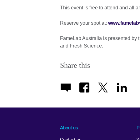
This event is free to attend and all 
Reserve your spot at:
www.famelabv
FameLab Australia is presented by t
and Fresh Science.
Share this
About us
P
Contact us
W