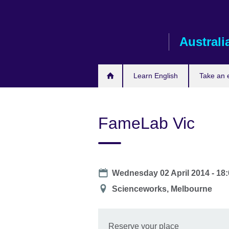
Skip
to
main
Australi
content
Learn English
Take an
FameLab Vic
Date
Wednesday 02 April 2014 -
18:
Location
Scienceworks, Melbourne
Reserve your place