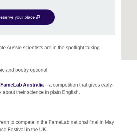
eserve your place
e Aussie scientists are in the spotlight talking
sic and poetry optional.
f
FameLab Australia
– a competition that gives early-
 about their science in plain English.
Perth to compete in the FameLab national final in May
nce Festival in the UK.