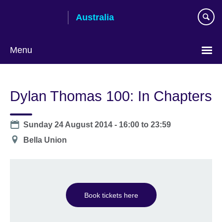
Skip
Australia
to
main
content
Menu
Dylan Thomas 100: In Chapters
Date
Sunday 24 August 2014 -
16:00
to
23:59
Location
Bella Union
Book tickets here