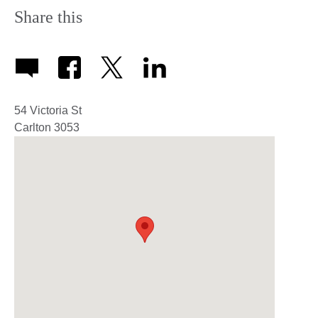
Share this
54 Victoria St
Carlton
3053