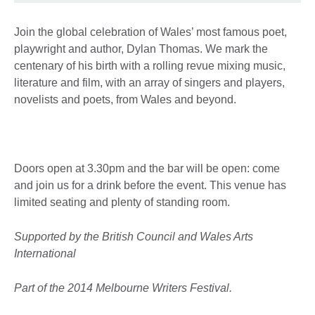
Join the global celebration of Wales’ most famous poet,
playwright and author, Dylan Thomas. We mark the
centenary of his birth with a rolling revue mixing music,
literature and film, with an array of singers and players,
novelists and poets, from Wales and beyond.
Doors open at 3.30pm and the bar will be open: come
and join us for a drink before the event. This venue has
limited seating and plenty of standing room.
Supported by the British Council and Wales Arts
International
Part of the 2014 Melbourne Writers Festival.