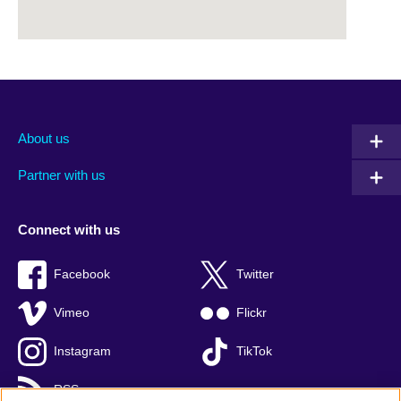
About us
Partner with us
Connect with us
Facebook
Twitter
Vimeo
Flickr
Instagram
TikTok
RSS