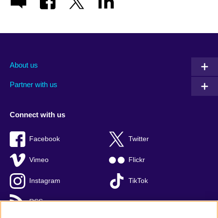
About us
Partner with us
Connect with us
Facebook
Twitter
Vimeo
Flickr
Instagram
TikTok
RSS