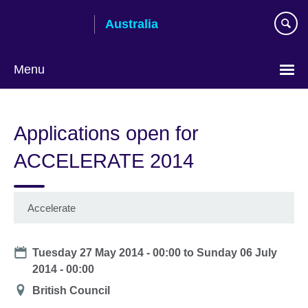
Skip
Australia
to
main
content
Menu
Applications open for
ACCELERATE 2014
Accelerate
Date
Tuesday 27 May 2014 - 00:00
to
Sunday 06 July
2014 - 00:00
Location
British Council