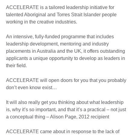
ACCELERATE is a tailored leadership initiative for
talented Aboriginal and Torres Strait Islander people
working in the creative industries.
An intensive, fully-funded programme that includes
leadership development, mentoring and industry
placements in Australia and the UK, it offers outstanding
applicants a unique opportunity to develop as leaders in
their field.
ACCELERATE will open doors for you that you probably
don’t even know exist…
It will also really get you thinking about what leadership
is, why it’s so important, and that it’s a practical – not just
a conceptual thing – Alison Page, 2012 recipient
ACCELERATE came about in response to the lack of