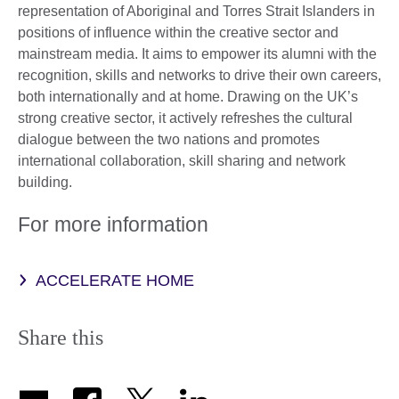
representation of Aboriginal and Torres Strait Islanders in
positions of influence within the creative sector and
mainstream media. It aims to empower its alumni with the
recognition, skills and networks to drive their own careers,
both internationally and at home. Drawing on the UK’s
strong creative sector, it actively refreshes the cultural
dialogue between the two nations and promotes
international collaboration, skill sharing and network
building.
For more information
ACCELERATE HOME
Share this