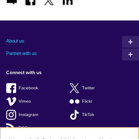
About us
Partner with us
Connect with us
Facebook
Twitter
Vimeo
Flickr
Instagram
TikTok
RSS