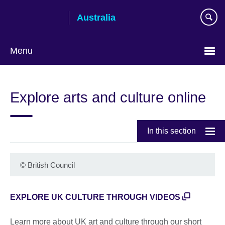
Skip
Australia
to
main
content
Menu
Explore arts and culture online
In this section
©
British Council
EXPLORE UK CULTURE THROUGH VIDEOS
Learn more about UK art and culture through our short