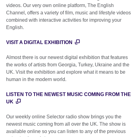
videos. Our very own online platform, The English
Channel, offers a variety of film, music and lifestyle videos
combined with interactive activities for improving your
English.
VISIT A DIGITAL EXHIBITION
Almost there is our newest digital exhibition that features
the works of artists from Georgia, Turkey, Ukraine and the
UK. Visit the exhibition and explore what it means to be
human in the modern world.
LISTEN TO THE NEWEST MUSIC COMING FROM THE
UK
Our weekly online Selector radio show brings you the
newest music coming from all over the UK. The show is
available online so you can listen to any of the previous