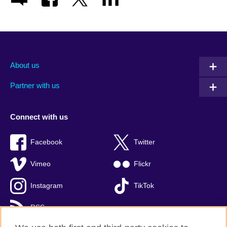
About us
Partner with us
Connect with us
Facebook
Twitter
Vimeo
Flickr
Instagram
TikTok
RSS