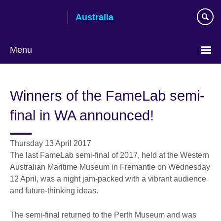
Skip
Australia
to
main
content
Menu
Winners of the FameLab semi-
final in WA announced!
Thursday 13 April 2017
The last FameLab semi-final of 2017, held at the Western
Australian Maritime Museum in Fremantle on Wednesday
12 April, was a night jam-packed with a vibrant audience
and future-thinking ideas.
The semi-final returned to the Perth Museum and was