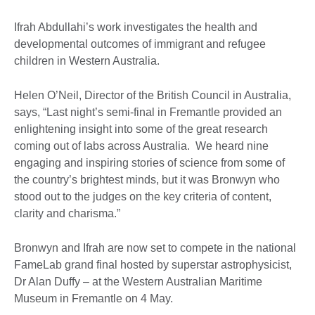
Ifrah Abdullahi’s work investigates the health and
developmental outcomes of immigrant and refugee
children in Western Australia.
Helen O’Neil, Director of the British Council in Australia,
says, “Last night’s semi-final in Fremantle provided an
enlightening insight into some of the great research
coming out of labs across Australia. We heard nine
engaging and inspiring stories of science from some of
the country’s brightest minds, but it was Bronwyn who
stood out to the judges on the key criteria of content,
clarity and charisma.”
Bronwyn and Ifrah are now set to compete in the national
FameLab grand final hosted by superstar astrophysicist,
Dr Alan Duffy – at the Western Australian Maritime
Museum in Fremantle on 4 May.