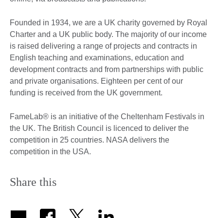
Founded in 1934, we are a UK charity governed by Royal
Charter and a UK public body. The majority of our income
is raised delivering a range of projects and contracts in
English teaching and examinations, education and
development contracts and from partnerships with public
and private organisations. Eighteen per cent of our
funding is received from the UK government.
FameLab® is an initiative of the Cheltenham Festivals in
the UK. The British Council is licenced to deliver the
competition in 25 countries. NASA delivers the
competition in the USA.
Share this