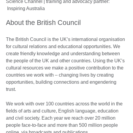
Science Channel | training and advocacy partner:
Inspiring Australia
About the British Council
The British Council is the UK’s international organisation
for cultural relations and educational opportunities. We
create friendly knowledge and understanding between
the people of the UK and other countries. Using the UK’s
cultural resources we make a positive contribution to the
countries we work with – changing lives by creating
opportunities, building connections and engendering
trust.
We work with over 100 countries across the world in the
fields of arts and culture, English language, education
and civil society. Each year we reach over 20 million
people face-to-face and more than 500 million people
online, via broadcasts and publications.