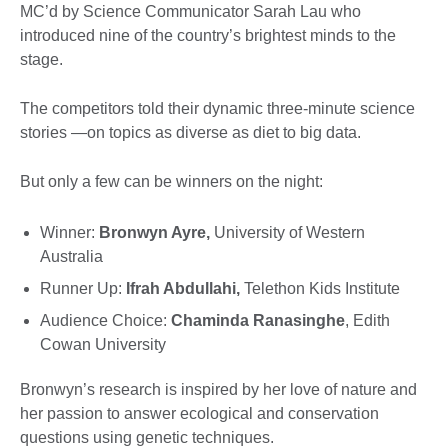
MC’d by Science Communicator Sarah Lau who
introduced nine of the country’s brightest minds to the
stage.
The competitors told their dynamic three-minute science
stories —on topics as diverse as diet to big data.
But only a few can be winners on the night:
Winner:
Bronwyn Ayre,
University of Western
Australia
Runner Up:
Ifrah Abdullahi,
Telethon Kids Institute
Audience Choice:
Chaminda Ranasinghe
, Edith
Cowan University
Bronwyn’s research is inspired by her love of nature and
her passion to answer ecological and conservation
questions using genetic techniques.