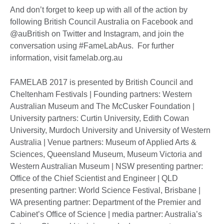
And don’t forget to keep up with all of the action by
following British Council Australia on Facebook and
@auBritish on Twitter and Instagram, and join the
conversation using #FameLabAus. For further
information, visit famelab.org.au
FAMELAB 2017 is presented by British Council and
Cheltenham Festivals | Founding partners: Western
Australian Museum and The McCusker Foundation |
University partners: Curtin University, Edith Cowan
University, Murdoch University and University of Western
Australia | Venue partners: Museum of Applied Arts &
Sciences, Queensland Museum, Museum Victoria and
Western Australian Museum | NSW presenting partner:
Office of the Chief Scientist and Engineer | QLD
presenting partner: World Science Festival, Brisbane |
WA presenting partner: Department of the Premier and
Cabinet’s Office of Science | media partner: Australia’s