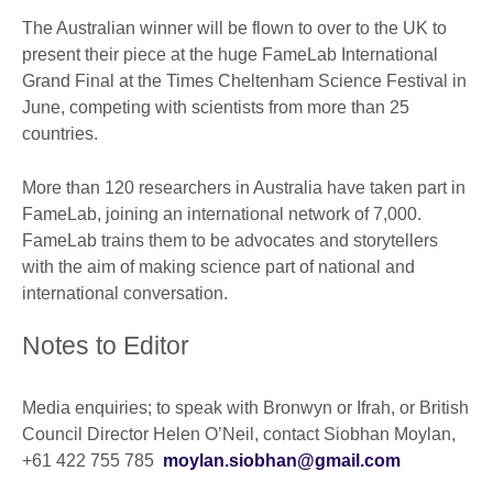
The Australian winner will be flown to over to the UK to
present their piece at the huge FameLab International
Grand Final at the Times Cheltenham Science Festival in
June, competing with scientists from more than 25
countries.
More than 120 researchers in Australia have taken part in
FameLab, joining an international network of 7,000.
FameLab trains them to be advocates and storytellers
with the aim of making science part of national and
international conversation.
Notes to Editor
Media enquiries; to speak with Bronwyn or Ifrah, or British
Council Director Helen O’Neil, contact Siobhan Moylan,
+61 422 755 785
moylan.siobhan@gmail.com