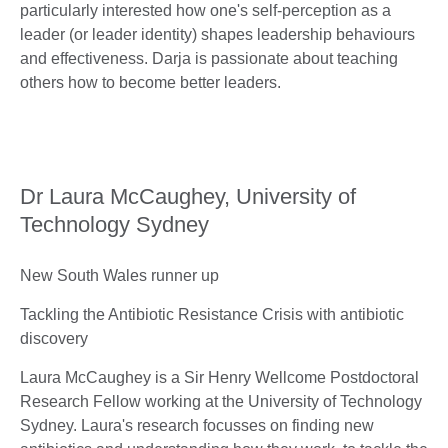
particularly interested how one's self-perception as a
leader (or leader identity) shapes leadership behaviours
and effectiveness. Darja is passionate about teaching
others how to become better leaders.
Dr Laura McCaughey, University of
Technology Sydney
New South Wales runner up
Tackling the Antibiotic Resistance Crisis with antibiotic
discovery
Laura McCaughey is a Sir Henry Wellcome Postdoctoral
Research Fellow working at the University of Technology
Sydney. Laura's research focusses on finding new