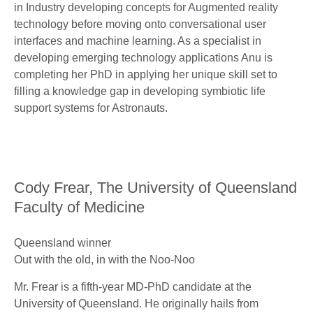
in Industry developing concepts for Augmented reality
technology before moving onto conversational user
interfaces and machine learning. As a specialist in
developing emerging technology applications Anu is
completing her PhD in applying her unique skill set to
filling a knowledge gap in developing symbiotic life
support systems for Astronauts.
Cody Frear, The University of Queensland
Faculty of Medicine
Queensland winner
Out with the old, in with the Noo-Noo
Mr. Frear is a fifth-year MD-PhD candidate at the
University of Queensland. He originally hails from