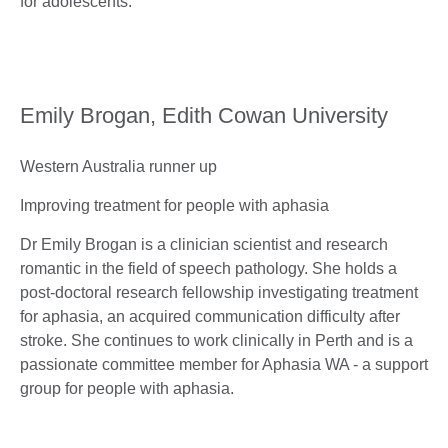
for adolescents.
Emily Brogan, Edith Cowan University
Western Australia runner up
Improving treatment for people with aphasia
Dr Emily Brogan is a clinician scientist and research
romantic in the field of speech pathology. She holds a
post-doctoral research fellowship investigating treatment
for aphasia, an acquired communication difficulty after
stroke. She continues to work clinically in Perth and is a
passionate committee member for Aphasia WA - a support
group for people with aphasia.