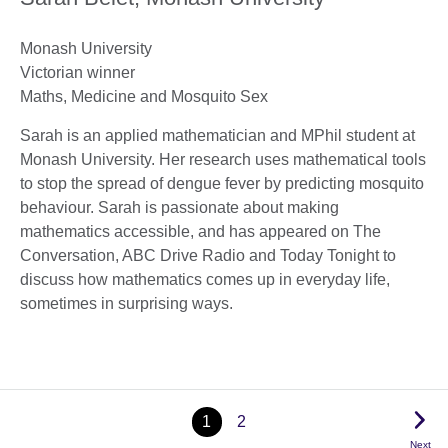
Monash University
Victorian winner
Maths, Medicine and Mosquito Sex
Sarah is an applied mathematician and MPhil student at
Monash University. Her research uses mathematical tools
to stop the spread of dengue fever by predicting mosquito
behaviour. Sarah is passionate about making
mathematics accessible, and has appeared on The
Conversation, ABC Drive Radio and Today Tonight to
discuss how mathematics comes up in everyday life,
sometimes in surprising ways.
1
2
Next