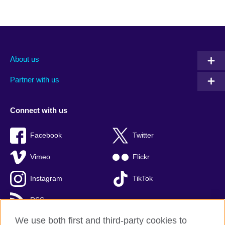
About us
Partner with us
Connect with us
Facebook
Twitter
Vimeo
Flickr
Instagram
TikTok
RSS
We use both first and third-party cookies to