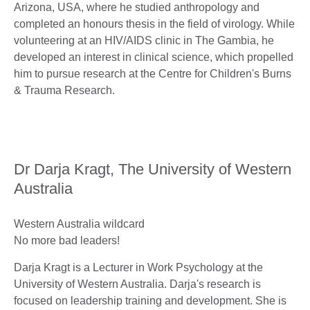
Arizona, USA, where he studied anthropology and
completed an honours thesis in the field of virology. While
volunteering at an HIV/AIDS clinic in The Gambia, he
developed an interest in clinical science, which propelled
him to pursue research at the Centre for Children's Burns
& Trauma Research.
Dr Darja Kragt, The University of Western
Australia
Western Australia wildcard
No more bad leaders!
Darja Kragt is a Lecturer in Work Psychology at the
University of Western Australia. Darja's research is
focused on leadership training and development. She is