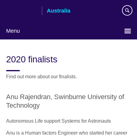
Skip
Australia
to
main
content
Menu
2020 finalists
Find out more about our finalists.
Anu Rajendran, Swinburne University of
Technology
Autonomous Life support Systems for Astronauts
Anu is a Human factors Engineer who started her career