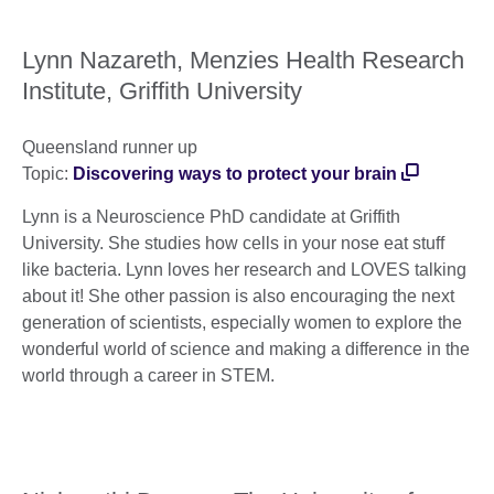
Lynn Nazareth, Menzies Health Research
Institute, Griffith University
Queensland runner up
Topic:
Discovering ways to protect your brain
Lynn is a Neuroscience PhD candidate at Griffith
University. She studies how cells in your nose eat stuff
like bacteria. Lynn loves her research and LOVES talking
about it! She other passion is also encouraging the next
generation of scientists, especially women to explore the
wonderful world of science and making a difference in the
world through a career in STEM.