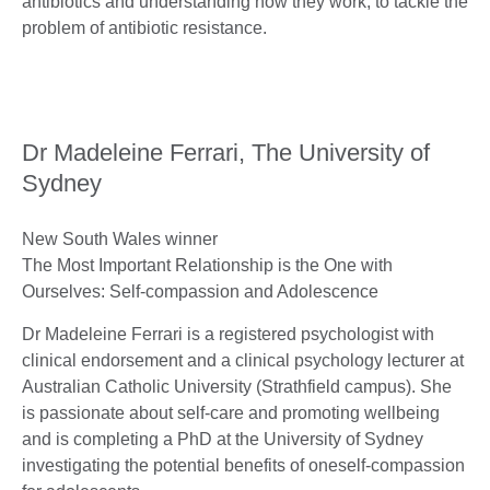
antibiotics and understanding how they work, to tackle the
problem of antibiotic resistance.
Dr Madeleine Ferrari, The University of
Sydney
New South Wales winner
The Most Important Relationship is the One with
Ourselves: Self-compassion and Adolescence
Dr Madeleine Ferrari is a registered psychologist with
clinical endorsement and a clinical psychology lecturer at
Australian Catholic University (Strathfield campus). She
is passionate about self-care and promoting wellbeing
and is completing a PhD at the University of Sydney
investigating the potential benefits of oneself-compassion