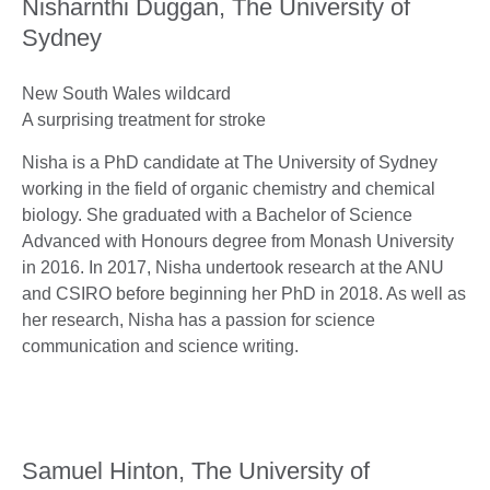
Nisharnthi Duggan, The University of
Sydney
New South Wales wildcard
A surprising treatment for stroke
Nisha is a PhD candidate at The University of Sydney
working in the field of organic chemistry and chemical
biology. She graduated with a Bachelor of Science
Advanced with Honours degree from Monash University
in 2016. In 2017, Nisha undertook research at the ANU
and CSIRO before beginning her PhD in 2018. As well as
her research, Nisha has a passion for science
communication and science writing.
Samuel Hinton, The University of