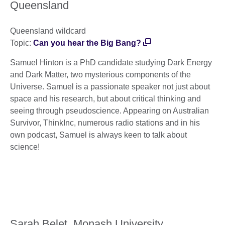
Queensland
Queensland wildcard
Topic:
Can you hear the Big Bang?
Samuel Hinton is a PhD candidate studying Dark Energy
and Dark Matter, two mysterious components of the
Universe. Samuel is a passionate speaker not just about
space and his research, but about critical thinking and
seeing through pseudoscience. Appearing on Australian
Survivor, ThinkInc, numerous radio stations and in his
own podcast, Samuel is always keen to talk about
science!
Sarah Belet, Monash University