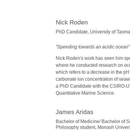
Nick Roden
PhD Candidate,
University of Tas
“Speeding towards an acidic ocean”
Nick Roden's work has seen him spen
where he conducted research on ocea
which refers to a decrease in the p
carbonate ion concentration of seawa
a PhD Candidate with the CSIRO-
Quantitative Marine Science.
James Aridas
Bachelor of Medicine/ Bachelor of S
Philosophy student,
Monash Univers