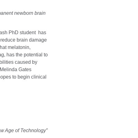
rmanent newborn brain
nash PhD student has
d reduce brain damage
hat melatonin,
ag, has the potential to
bilities caused by
& Melinda Gates
pes to begin clinical
ew Age of Technology”