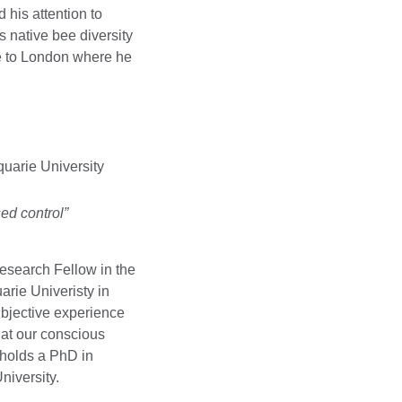
 his attention to
 native bee diversity
te to London where he
.
uarie University
ed control”
Research Fellow in the
rie Univeristy in
ubjective experience
hat our conscious
 holds a PhD in
niversity.