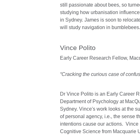
still passionate about bees, so turned
studying how urbanisation influences
in Sydney. James is soon to reloca
will study navigation in bumblebees
Vince Polito
Early Career Research Fellow,
Macq
“Cracking the curious case of confus
Dr Vince Polito is an Early Career 
Department of Psychology at MacQua
Sydney. Vince's work looks at the s
of personal agency, i.e., the sense t
intentions cause our actions. Vince
Cognitive Science from Macquarie U