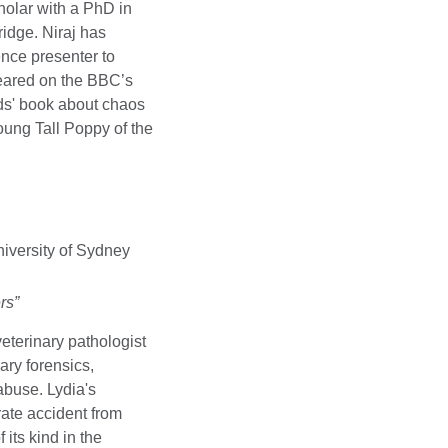
holar with a PhD in
idge. Niraj has
ence presenter to
eared on the BBC’s
ids' book about chaos
ng Tall Poppy of the
iversity of Sydney
rs”
veterinary pathologist
ary forensics,
abuse. Lydia's
rate accident from
 its kind in the