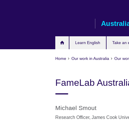
Skip
to
main
Australi
content
Learn English
Take an
Home
Our work in Australia
Our wor
FameLab Australia
Michael Smout
Research Officer,
James Cook Unive