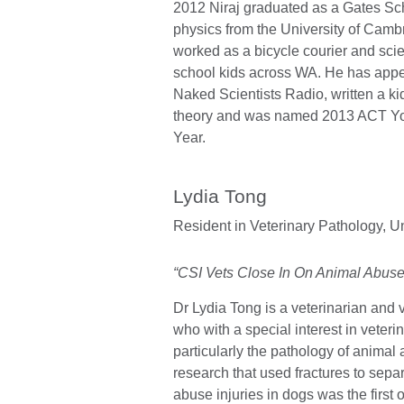
2012 Niraj graduated as a Gates Sc
physics from the University of Cambr
worked as a bicycle courier and sci
school kids across WA. He has app
Naked Scientists Radio, written a k
theory and was named 2013 ACT You
Year.
Lydia Tong
Resident in Veterinary Pathology,
Un
“CSI Vets Close In On Animal Abuse
Dr Lydia Tong is a veterinarian and 
who with a special interest in veterin
particularly the pathology of animal 
research that used fractures to sepa
abuse injuries in dogs was the first of