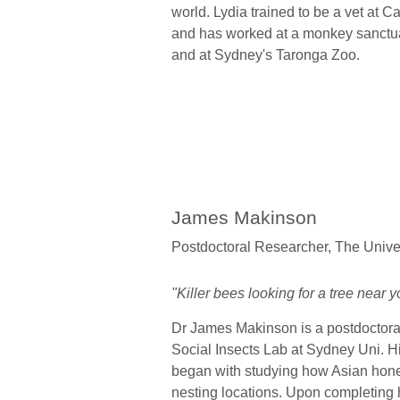
world. Lydia trained to be a vet at C
and has worked at a monkey sanctuar
and at Sydney's Taronga Zoo.
James Makinson
Postdoctoral Researcher,
The Unive
"Killer bees looking for a tree near y
Dr James Makinson is a postdoctoral
Social Insects Lab at Sydney Uni. 
began with studying how Asian ho
nesting locations. Upon completing