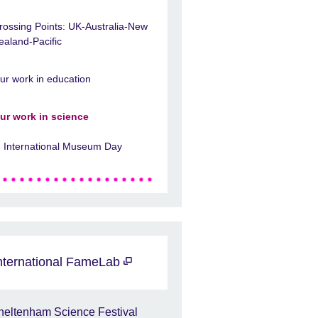
rossing Points: UK-Australia-New
ealand-Pacific
ur work in education
ur work in science
International Museum Day
nternational FameLab