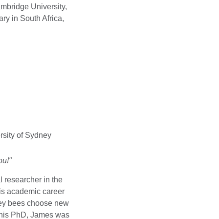
ambridge University,
y in South Africa,
rsity of Sydney
ou!"
 researcher in the
His academic career
ney bees choose new
 his PhD, James was