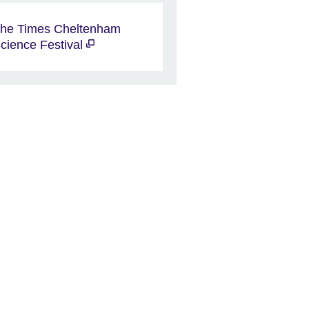
he Times Cheltenham
cience Festival