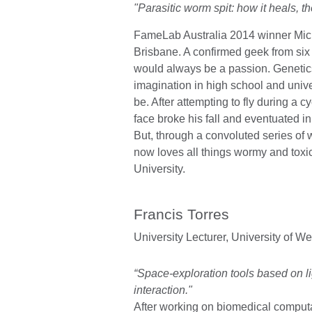
"Parasitic worm spit: how it heals, the
FameLab Australia 2014 winner Mic
Brisbane. A confirmed geek from six
would always be a passion. Genetic
imagination in high school and univers
be. After attempting to fly during a c
face broke his fall and eventuated i
But, through a convoluted series of
now loves all things wormy and tox
University.
Francis Torres
University Lecturer,
University of We
“Space-exploration tools based on l
interaction."
After working on biomedical computa