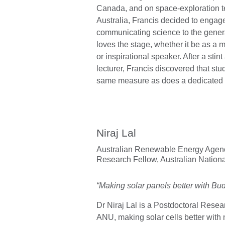
Canada, and on space-exploration t
Australia, Francis decided to engage 
communicating science to the genera
loves the stage, whether it be as a m
or inspirational speaker. After a stint
lecturer, Francis discovered that stu
same measure as does a dedicated 
Niraj Lal
Australian Renewable Energy Agenc
Research Fellow,
Australian Nationa
“Making solar panels better with Bu
Dr Niraj Lal is a Postdoctoral Resea
ANU, making solar cells better with