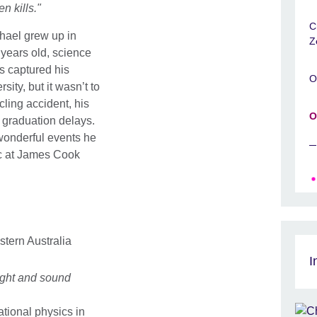
n kills."
C
hael grew up in
Z
 years old, science
s captured his
O
ity, but it wasn’t to
ycling accident, his
O
n graduation delays.
 wonderful events he
ic at James Cook
stern Australia
I
ight and sound
tional physics in