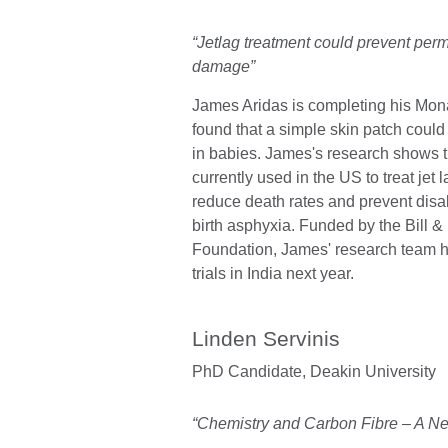
“Jetlag treatment could prevent pe
damage”
James Aridas is completing his Mo
found that a simple skin patch coul
in babies. James's research shows t
currently used in the US to treat jet l
reduce death rates and prevent disa
birth asphyxia. Funded by the Bill 
Foundation, James' research team ho
trials in India next year.
Linden Servinis
PhD Candidate,
Deakin University
“Chemistry and Carbon Fibre – A N