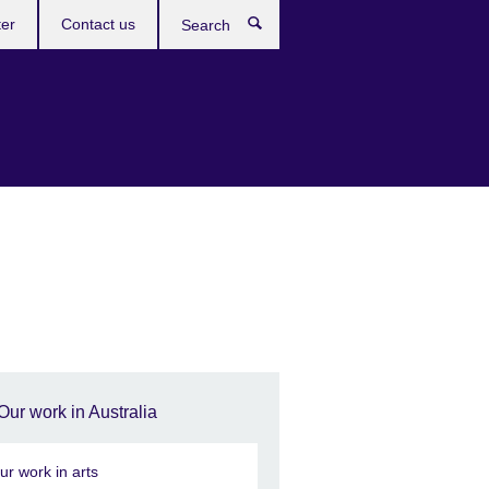
ter
Contact us
Search
Our work in Australia
ur work in arts