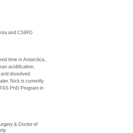
mania and CSIRO
d time in Antarctica,
n acidification,
H and dissolved
ter. Nick is currently
UTAS PhD Program in
urgery & Doctor of
ity