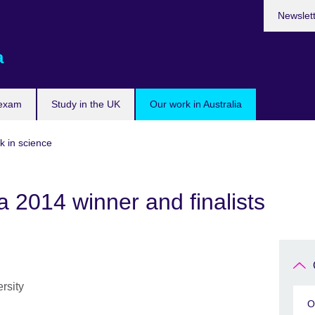
Newslet
a
 exam
Study in the UK
Our work in Australia
k in science
 2014 winner and finalists
rsity
O