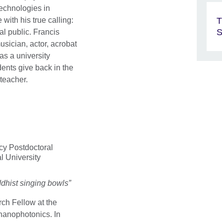
echnologies in
T
with his true calling:
S
l public. Francis
usician, actor, acrobat
 as a university
dents give back in the
teacher.
y Postdoctoral
l University
ddhist singing bowls”
rch Fellow at the
 nanophotonics. In